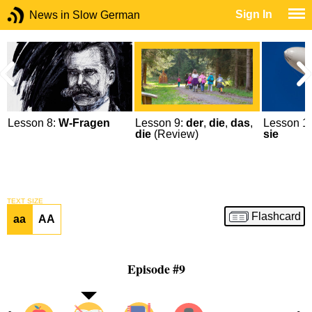
Sign In
News in Slow German
Lesson 8:
W-Fragen
Lesson 9:
der
,
die
,
das
,
Lesson 1
die
(Review)
sie
TEXT SIZE
Flashcard
aa
AA
Episode #9