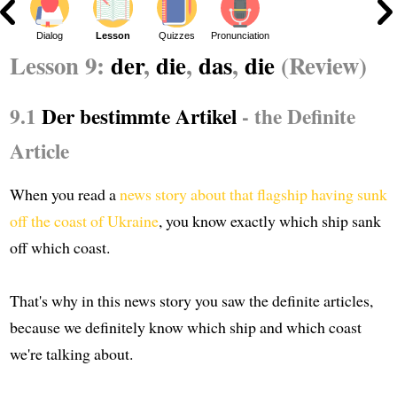
Dialog
Lesson
Quizzes
Pronunciation
Lesson 9:
der
,
die
,
das
,
die
(Review)
9.1
Der bestimmte Artikel
- the Definite
Article
When you read a
news story about that flagship having sunk
off the coast of Ukraine
, you know exactly which ship sank
off which coast.
That's why in this news story you saw the definite articles,
because we definitely know which ship and which coast
we're talking about.