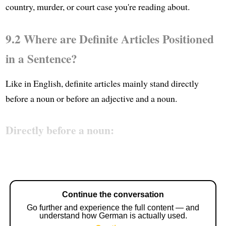
country, murder, or court case you're reading about.
9.2 Where are Definite Articles Positioned
in a Sentence?
Like in English, definite articles mainly stand directly
before a noun or before an adjective and a noun.
Directly before a noun:
Continue the conversation
Go further and experience the full content — and
understand how German is actually used.