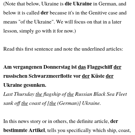
die Ukraine
(Note that below, Ukraine is
in German, and
der
below it is called
because it's in the Genitive case and
means "of the Ukraine". We will focus on that in a later
lesson, simply go with it for now.)
Read this first sentence and note the underlined articles:
Am vergangenen Donnerstag ist
das
Flaggschiff
der
russischen Schwarzmeerflotte vor
der
Küste
der
Ukraine gesunken.
Last Thursday
the
flagship of
the
Russian Black Sea Fleet
sank off
the
coast of [
the
(German)] Ukraine.
der
In this news story or in others, the definite article,
bestimmte Artikel
, tells you specifically which ship, coast,