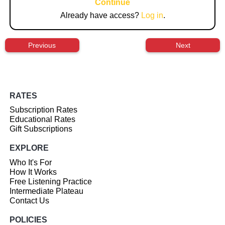
Continue
Already have access?
Log in
.
Previous
Next
RATES
Subscription Rates
Educational Rates
Gift Subscriptions
EXPLORE
Who It's For
How It Works
Free Listening Practice
Intermediate Plateau
Contact Us
POLICIES