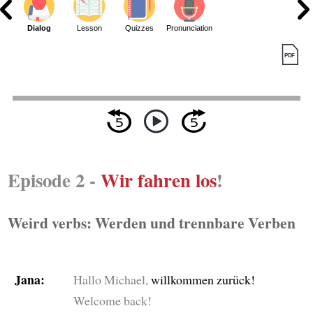
Dialog
Lesson
Quizzes
Pronunciation
Episode 2 -
Wir fahren los
!
Weird verbs: Werden und trennbare Verben
Jana:
Hallo Michael,
willkommen zurück!
Welcome back!