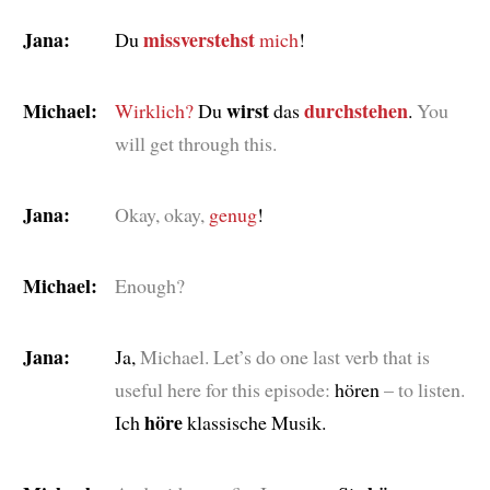
Jana:
missverstehst
Du
mich
!
Michael:
wirst
durchstehen
Wirklich?
Du
das
.
You
will get through this.
Jana:
Okay, okay,
genug
!
Michael:
Enough?
Jana:
Ja,
Michael. Let’s do one last verb that is
useful here for this episode:
hören
– to listen.
höre
Ich
klassische Musik.