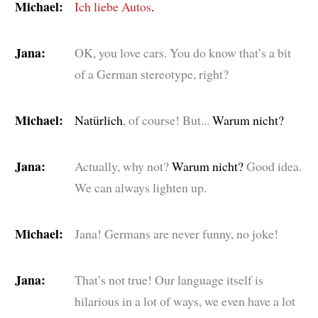
Michael:
Ich liebe Autos
.
Jana:
OK, you love cars. You do know that’s a bit
of a German stereotype, right?
Michael:
Natürlich
, of course! But...
Warum nicht?
Jana:
Actually, why not?
Warum nicht?
Good idea.
We can always lighten up.
Michael:
Jana! Germans are never funny, no joke!
Jana:
That’s not true! Our language itself is
hilarious in a lot of ways, we even have a lot