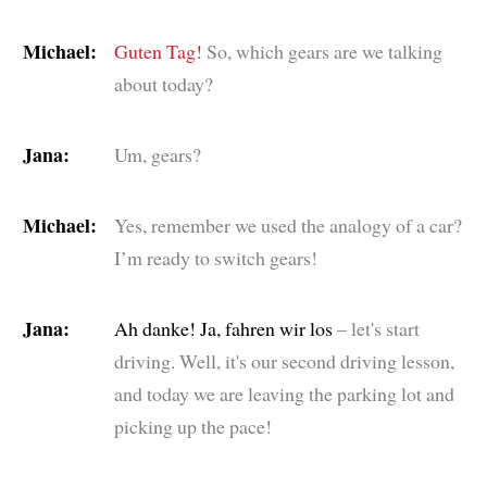
Michael:
Guten Tag!
So, which gears are we talking
about today?
Jana:
Um, gears?
Michael:
Yes, remember we used the analogy of a car?
I’m ready to switch gears!
Jana:
Ah danke! Ja, fahren wir los
– let's start
driving. Well, it's our second driving lesson,
and today we are leaving the parking lot and
picking up the pace!