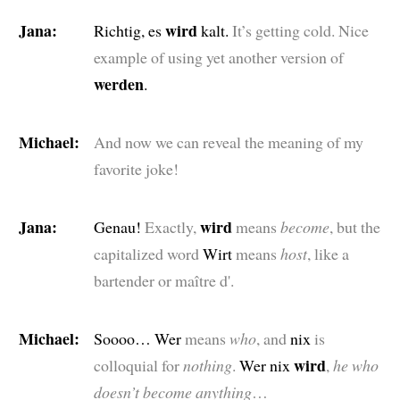
Jana:
wird
Richtig, es
kalt.
It’s getting cold. Nice
example of using yet another version of
werden
.
Michael:
And now we can reveal the meaning of my
favorite joke!
Jana:
wird
Genau!
Exactly,
means
become
, but the
capitalized word
Wirt
means
host
, like a
bartender or maître d'.
Michael:
Soooo… Wer
means
who
, and
nix
is
wird
colloquial for
nothing
.
Wer nix
,
he who
doesn’t become anything
…