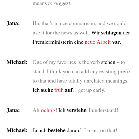
means
to suggest
.
Jana:
Ha, that’s a nice comparison, and we could
schlagen
use it for the news as well.
Wir
der
vor
Premierministerin eine
neue
Arbeit
.
Michael:
One of my favorites is the verb
stehen
– to
stand. I think you can add any existing prefix
to that and have totally unrelated meanings.
stehe
auf
Ich
früh
, I get up early.
Jana:
verstehe
Ah
richtig
! Ich
, I understand!
Michael:
bestehe
Ja, ich
darauf!
I insist on that!