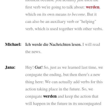
werden
first verb we're going to talk about:
,
which on its own means
to become
. But it
can also be an auxiliary verb or "helping"
verb, which is used together with other verbs.
Michael:
Ich werde die Nachrichten lesen.
I will read
the news.
Jana:
Hey!
Gut!
So, just as we learned last time, we
conjugate the ending, but then there’s a new
thing here: We can actually add verbs for this
action taking place in the future. So, we
werden
conjugate
and keep the action that
will happen in the future in its unconjugated