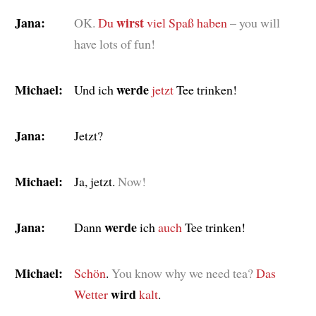
Jana:
wirst
OK.
Du
viel Spaß haben
– you will
have lots of fun!
Michael:
werde
Und ich
jetzt
Tee trinken!
Jana:
Jetzt?
Michael:
Ja, jetzt.
Now!
Jana:
werde
Dann
ich
auch
Tee trinken!
Michael:
Schön
.
You know why we need tea?
Das
wird
Wetter
kalt
.