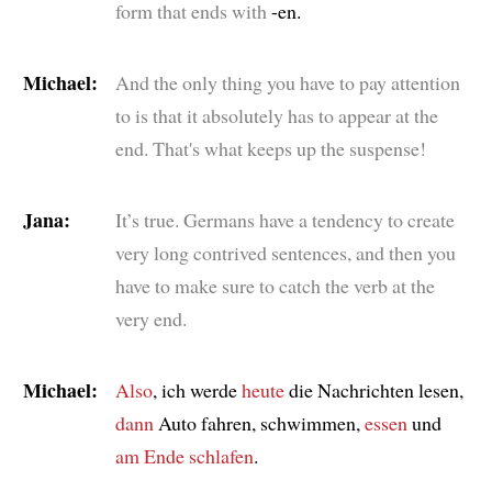
form that ends with
-en.
Michael:
And the only thing you have to pay attention
to is that it absolutely has to appear at the
end. That's what keeps up the suspense!
Jana:
It’s true. Germans have a tendency to create
very long contrived sentences, and then you
have to make sure to catch the verb at the
very end.
Michael:
Also
, ich werde
heute
die Nachrichten lesen,
dann
Auto fahren, schwimmen,
essen
und
am Ende
schlafen
.