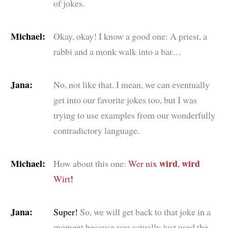
of jokes.
Michael:
Okay, okay! I know a good one: A priest, a
rabbi and a monk walk into a bar…
Jana:
No, not like that. I mean, we can eventually
get into our favorite jokes too, but I was
trying to use examples from our wonderfully
contradictory language.
Michael:
wird
wird
How about this one:
Wer nix
,
Wirt
!
Jana:
Super!
So, we will get back to that joke in a
moment because you actually just used the