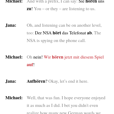
Michael:
hören
And with a prefix, I can say:
Sie
uns
zu
!
You – or they – are listening to us.
Jana:
Oh, and listening can be on another level,
hört
ab
too:
Der NSA
das Telefonat
.
The
NSA is spying on the phone call.
Michael:
hören
Oh
nein!
Wir
jetzt mit diesem Spiel
auf
!
Jana:
Aufhören
?
Okay, let’s end it here.
Michael:
Well, that was fun. I hope everyone enjoyed
it as much as I did. I bet you didn't even
realize how many new German words we