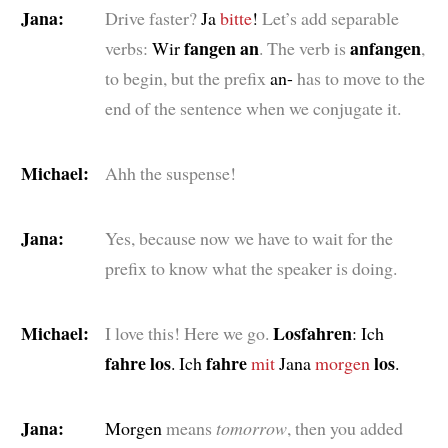
Jana:
Drive faster?
Ja
bitte
!
Let’s add separable
fangen an
anfangen
verbs:
Wir
. The verb is
,
to begin, but the prefix
an-
has to move to the
end of the sentence when we conjugate it.
Michael:
Ahh the suspense!
Jana:
Yes, because now we have to wait for the
prefix to know what the speaker is doing.
Michael:
Losfahren
I love this! Here we go.
: Ich
fahre los
fahre
los
. Ich
mit
Jana
morgen
.
Jana:
Morgen
means
tomorrow
, then you added