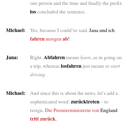
one person and the time and finally the prefix
los
concluded the sentence.
Michael:
Yes, because I could’ve said.
Jana und ich
fahren
ab
morgen
!
Jana:
Abfahren
Right.
means
leave
, as in going on
losfahren
a trip, whereas
just means
to start
driving
.
Michael:
And since this is about the news, let’s add a
zurücktreten
sophisticated word:
– to
resign.
Die Premierministerin
von
England
tritt zurück
.