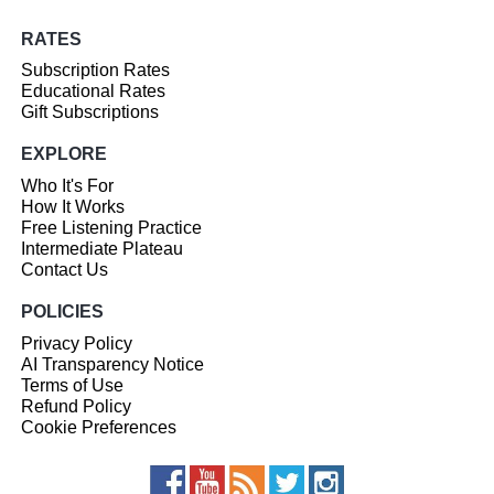
RATES
Subscription Rates
Educational Rates
Gift Subscriptions
EXPLORE
Who It's For
How It Works
Free Listening Practice
Intermediate Plateau
Contact Us
POLICIES
Privacy Policy
AI Transparency Notice
Terms of Use
Refund Policy
Cookie Preferences