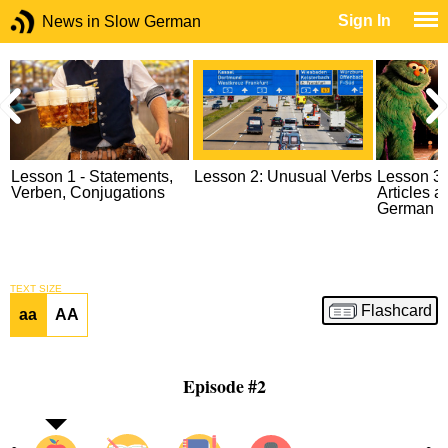
Sign In
News in Slow German
Lesson 1 - Statements,
Lesson 2: Unusual Verbs
Lesson 3: 
Verben, Conjugations
Articles 
German
TEXT SIZE
Flashcard
aa
AA
Episode #2