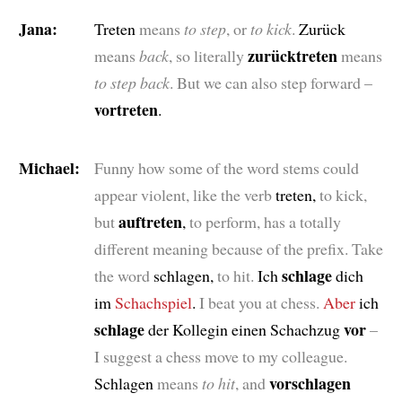
Jana:
Treten
means
to step
, or
to kick
.
Zurück
zurücktreten
means
back
, so literally
means
to step back
. But we can also step forward –
vortreten
.
Michael:
Funny how some of the word stems could
appear violent, like the verb
treten,
to kick,
auftreten
but
,
to perform, has a totally
different meaning because of the prefix. Take
schlage
the word
schlagen,
to hit.
Ich
dich
im
Schachspiel
.
I beat you at chess.
Aber
ich
schlage
vor
der Kollegin einen Schachzug
–
I suggest a chess move to my colleague.
vorschlagen
Schlagen
means
to hit
, and