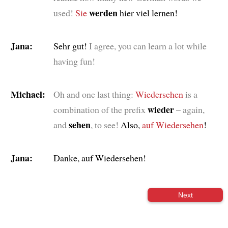
werden
used!
Sie
hier viel lernen!
Jana:
Sehr gut!
I agree, you can learn a lot while
having fun!
Michael:
Oh and one last thing:
Wiedersehen
is a
wieder
combination of the prefix
– again,
sehen
and
, to see!
Also,
auf Wiedersehen
!
Jana:
Danke, auf Wiedersehen!
Next