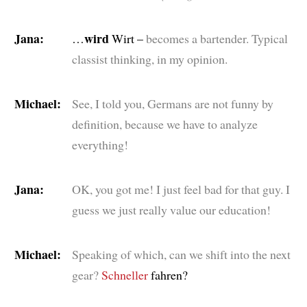
Jana:
wird
…
Wirt –
becomes a bartender. Typical
classist thinking, in my opinion.
Michael:
See, I told you, Germans are not funny by
definition, because we have to analyze
everything!
Jana:
OK, you got me! I just feel bad for that guy. I
guess we just really value our education!
Michael:
Speaking of which, can we shift into the next
gear?
Schneller
fahren?