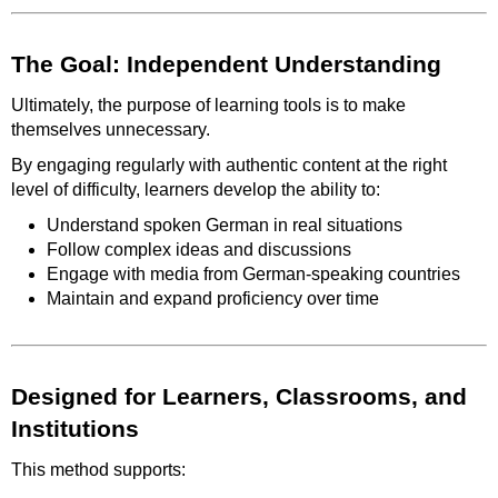
The Goal: Independent Understanding
Ultimately, the purpose of learning tools is to make
themselves unnecessary.
By engaging regularly with authentic content at the right
level of difficulty, learners develop the ability to:
Understand spoken German in real situations
Follow complex ideas and discussions
Engage with media from German-speaking countries
Maintain and expand proficiency over time
Designed for Learners, Classrooms, and
Institutions
This method supports: