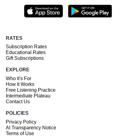
RATES
Subscription Rates
Educational Rates
Gift Subscriptions
EXPLORE
Who It's For
How It Works
Free Listening Practice
Intermediate Plateau
Contact Us
POLICIES
Privacy Policy
AI Transparency Notice
Terms of Use