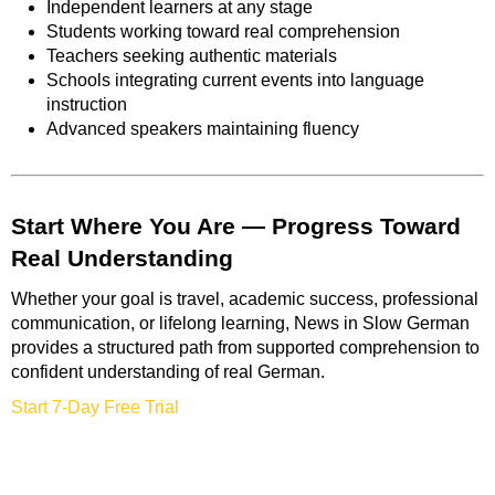
Independent learners at any stage
Students working toward real comprehension
Teachers seeking authentic materials
Schools integrating current events into language
instruction
Advanced speakers maintaining fluency
Start Where You Are — Progress Toward
Real Understanding
Whether your goal is travel, academic success, professional
communication, or lifelong learning, News in Slow German
provides a structured path from supported comprehension to
confident understanding of real German.
Start 7-Day Free Trial