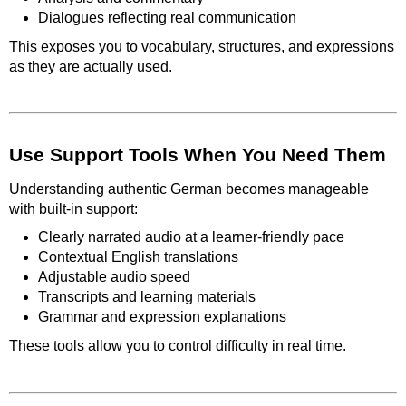
Dialogues reflecting real communication
This exposes you to vocabulary, structures, and expressions
as they are actually used.
Use Support Tools When You Need Them
Understanding authentic German becomes manageable
with built-in support:
Clearly narrated audio at a learner-friendly pace
Contextual English translations
Adjustable audio speed
Transcripts and learning materials
Grammar and expression explanations
These tools allow you to control difficulty in real time.