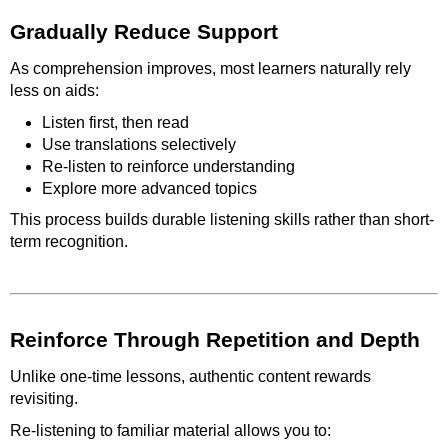
Gradually Reduce Support
As comprehension improves, most learners naturally rely
less on aids:
Listen first, then read
Use translations selectively
Re-listen to reinforce understanding
Explore more advanced topics
This process builds durable listening skills rather than short-
term recognition.
Reinforce Through Repetition and Depth
Unlike one-time lessons, authentic content rewards
revisiting.
Re-listening to familiar material allows you to: