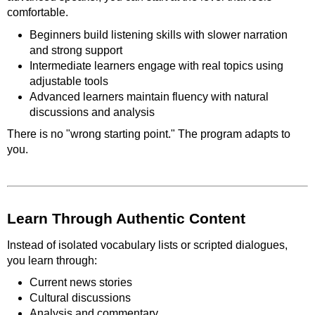
comfortable.
Beginners build listening skills with slower narration
and strong support
Intermediate learners engage with real topics using
adjustable tools
Advanced learners maintain fluency with natural
discussions and analysis
There is no "wrong starting point." The program adapts to
you.
Learn Through Authentic Content
Instead of isolated vocabulary lists or scripted dialogues,
you learn through:
Current news stories
Cultural discussions
Analysis and commentary