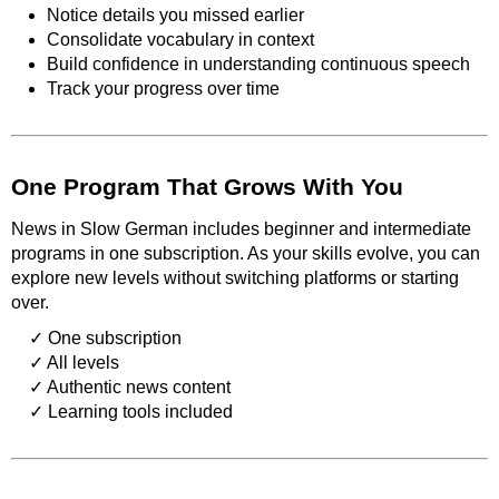
Notice details you missed earlier
Consolidate vocabulary in context
Build confidence in understanding continuous speech
Track your progress over time
One Program That Grows With You
News in Slow German includes beginner and intermediate
programs in one subscription. As your skills evolve, you can
explore new levels without switching platforms or starting
over.
One subscription
All levels
Authentic news content
Learning tools included