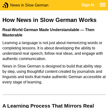
Sign In
News in Slow German
How News in Slow German Works
Real-World German Made Understandable — Then
Masterable
Learning a language is not just about memorizing words or
completing lessons. It is about developing the ability to
understand real speech, follow real ideas, and engage with
authentic communication.
News in Slow German is designed to build that ability step
by step, using thoughtful content created by journalists and
linguists and tools that make authentic German accessible at
every stage of learning.
A Learning Process That Mirrors Real