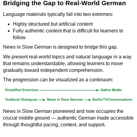
Bridging the Gap to Real-World German
Language materials typically fall into two extremes:
Highly structured but artificial content
Fully authentic content that is difficult for learners to
follow
News in Slow German is designed to bridge this gap.
We present real-world topics and natural language in a way
that remains understandable, allowing learners to move
gradually toward independent comprehension.
The progression can be visualized as a continuum:
News in Slow German pioneered and now occupies the
crucial middle ground — authentic German made accessible
through thoughtful pacing, context, and support.