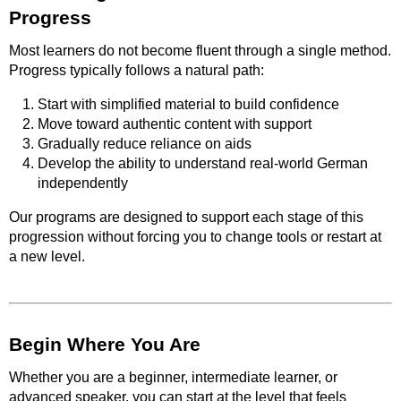
Progress
Most learners do not become fluent through a single method.
Progress typically follows a natural path:
Start with simplified material to build confidence
Move toward authentic content with support
Gradually reduce reliance on aids
Develop the ability to understand real-world German
independently
Our programs are designed to support each stage of this
progression without forcing you to change tools or restart at
a new level.
Begin Where You Are
Whether you are a beginner, intermediate learner, or
advanced speaker, you can start at the level that feels