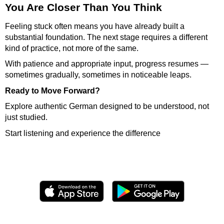
You Are Closer Than You Think
Feeling stuck often means you have already built a
substantial foundation. The next stage requires a different
kind of practice, not more of the same.
With patience and appropriate input, progress resumes —
sometimes gradually, sometimes in noticeable leaps.
Ready to Move Forward?
Explore authentic German designed to be understood, not
just studied.
Start listening and experience the difference