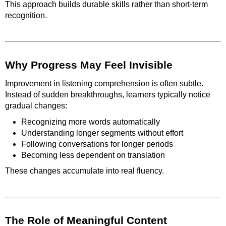
This approach builds durable skills rather than short-term
recognition.
Why Progress May Feel Invisible
Improvement in listening comprehension is often subtle.
Instead of sudden breakthroughs, learners typically notice
gradual changes:
Recognizing more words automatically
Understanding longer segments without effort
Following conversations for longer periods
Becoming less dependent on translation
These changes accumulate into real fluency.
The Role of Meaningful Content