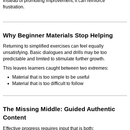
Instead of promoting improvement, it can reinforce
frustration.
Why Beginner Materials Stop Helping
Returning to simplified exercises can feel equally
unsatisfying. Basic dialogues and drills may be too
predictable and limited to stimulate further growth.
This leaves learners caught between two extremes:
Material that is too simple to be useful
Material that is too difficult to follow
The Missing Middle: Guided Authentic
Content
Effective progress requires input that is both: