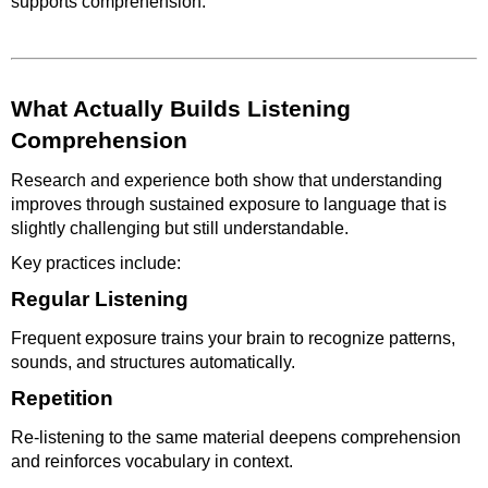
supports comprehension.
What Actually Builds Listening
Comprehension
Research and experience both show that understanding
improves through sustained exposure to language that is
slightly challenging but still understandable.
Key practices include:
Regular Listening
Frequent exposure trains your brain to recognize patterns,
sounds, and structures automatically.
Repetition
Re-listening to the same material deepens comprehension
and reinforces vocabulary in context.