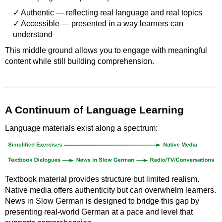
Authentic — reflecting real language and real topics
Accessible — presented in a way learners can
understand
This middle ground allows you to engage with meaningful
content while still building comprehension.
A Continuum of Language Learning
Language materials exist along a spectrum:
Textbook material provides structure but limited realism.
Native media offers authenticity but can overwhelm learners.
News in Slow German is designed to bridge this gap by
presenting real-world German at a pace and level that