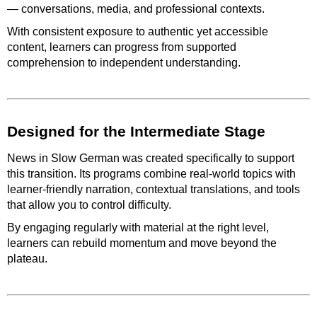
— conversations, media, and professional contexts.
With consistent exposure to authentic yet accessible
content, learners can progress from supported
comprehension to independent understanding.
Designed for the Intermediate Stage
News in Slow German was created specifically to support
this transition. Its programs combine real-world topics with
learner-friendly narration, contextual translations, and tools
that allow you to control difficulty.
By engaging regularly with material at the right level,
learners can rebuild momentum and move beyond the
plateau.