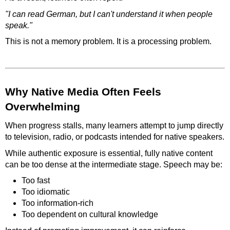
"I can read German, but I can't understand it when people
speak."
This is not a memory problem. It is a processing problem.
Why Native Media Often Feels
Overwhelming
When progress stalls, many learners attempt to jump directly
to television, radio, or podcasts intended for native speakers.
While authentic exposure is essential, fully native content
can be too dense at the intermediate stage. Speech may be:
Too fast
Too idiomatic
Too information-rich
Too dependent on cultural knowledge