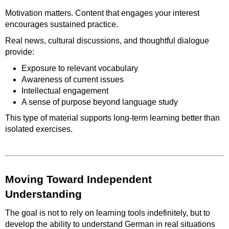
Motivation matters. Content that engages your interest
encourages sustained practice.
Real news, cultural discussions, and thoughtful dialogue
provide:
Exposure to relevant vocabulary
Awareness of current issues
Intellectual engagement
A sense of purpose beyond language study
This type of material supports long-term learning better than
isolated exercises.
Moving Toward Independent
Understanding
The goal is not to rely on learning tools indefinitely, but to
develop the ability to understand German in real situations