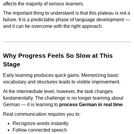
affects the majority of serious learners.
The important thing to understand is that this plateau is not a
failure. It is a predictable phase of language development —
and it can be overcome with the right approach.
Why Progress Feels So Slow at This
Stage
Early learning produces quick gains. Memorizing basic
vocabulary and structures leads to visible improvement.
At the intermediate level, however, the task changes
fundamentally. The challenge is no longer learning about
German — it is learning to
process German in real time
.
Real communication requires you to:
Recognize words instantly
Follow connected speech