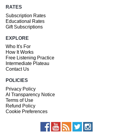
RATES
Subscription Rates
Educational Rates
Gift Subscriptions
EXPLORE
Who It's For
How It Works
Free Listening Practice
Intermediate Plateau
Contact Us
POLICIES
Privacy Policy
AI Transparency Notice
Terms of Use
Refund Policy
Cookie Preferences