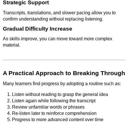
Strategic Support
Transcripts, translations, and slower pacing allow you to
confirm understanding without replacing listening.
Gradual Difficulty Increase
As skills improve, you can move toward more complex
material.
A Practical Approach to Breaking Through
Many learners find progress by adopting a routine such as:
Listen without reading to grasp the general idea
Listen again while following the transcript
Review unfamiliar words or phrases
Re-listen later to reinforce comprehension
Progress to more advanced content over time