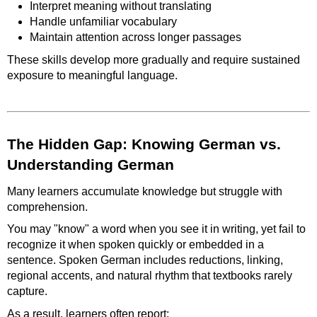
Interpret meaning without translating
Handle unfamiliar vocabulary
Maintain attention across longer passages
These skills develop more gradually and require sustained
exposure to meaningful language.
The Hidden Gap: Knowing German vs.
Understanding German
Many learners accumulate knowledge but struggle with
comprehension.
You may "know" a word when you see it in writing, yet fail to
recognize it when spoken quickly or embedded in a
sentence. Spoken German includes reductions, linking,
regional accents, and natural rhythm that textbooks rarely
capture.
As a result, learners often report: