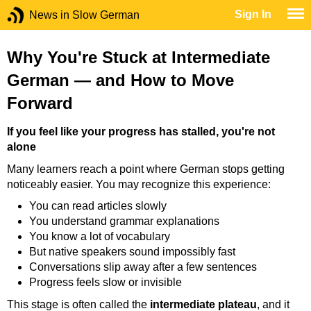
Sign In
News in Slow German
Why You're Stuck at Intermediate
German — and How to Move
Forward
If you feel like your progress has stalled, you're not
alone
Many learners reach a point where German stops getting
noticeably easier. You may recognize this experience:
You can read articles slowly
You understand grammar explanations
You know a lot of vocabulary
But native speakers sound impossibly fast
Conversations slip away after a few sentences
Progress feels slow or invisible
This stage is often called the
intermediate plateau
, and it