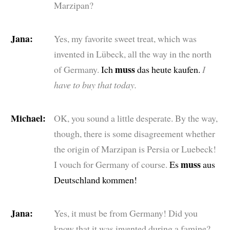
Marzipan?
Jana:
Yes, my favorite sweet treat, which was
invented in Lübeck, all the way in the north
muss
of Germany.
Ich
das heute kaufen.
I
have to buy that today.
Michael:
OK, you sound a little desperate. By the way,
though, there is some disagreement whether
the origin of Marzipan is Persia or Luebeck!
muss
I vouch for Germany of course.
Es
aus
Deutschland kommen!
Jana:
Yes, it must be from Germany! Did you
know that it was invented during a famine?