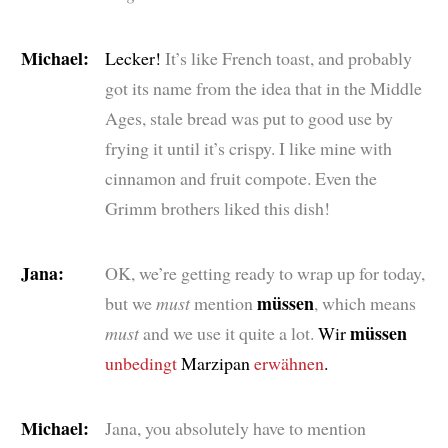
Michael:
Lecker!
It’s like French toast, and probably
got its name from the idea that in the Middle
Ages, stale bread was put to good use by
frying it until it’s crispy. I like mine with
cinnamon and fruit compote. Even the
Grimm brothers liked this dish!
Jana:
OK, we’re getting ready to wrap up for today,
müssen
but we
must
mention
, which means
müssen
must
and we use it quite a lot.
Wir
unbedingt
Marzipan
erwähnen
.
Michael:
Jana, you absolutely have to mention