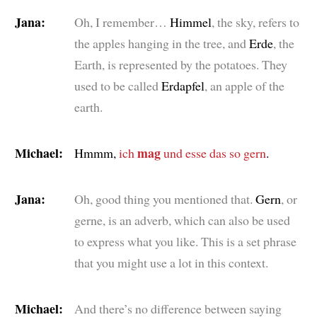
Jana:
Oh, I remember…
Himmel
, the sky, refers to
the apples hanging in the tree, and
Erde
, the
Earth, is represented by the potatoes. They
used to be called
Erdapfel
, an apple of the
earth.
Michael:
mag
Hmmm,
ich
und esse das so gern
.
Jana:
Oh, good thing you mentioned that.
Gern
, or
gerne
, is an adverb, which can also be used
to express what you like. This is a set phrase
that you might use a lot in this context.
Michael:
And there’s no difference between saying