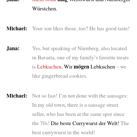
Würstchen.
Michael:
Your son likes those, too? He has good taste!
Jana:
Yes, but speaking of Nürnberg, also located
in Bavaria, one of my family’s favorite treats
mögen
is
Lebkuchen
. Wir
Lebkuchen
– we
like gingerbread cookies.
Michael:
Not so fast! I’m not done with the sausages:
In my old town, there is a sausage street
seller, who has been at the same spot since
the 70s!
Die beste Currywurst der Welt!
The
best currywurst in the world!