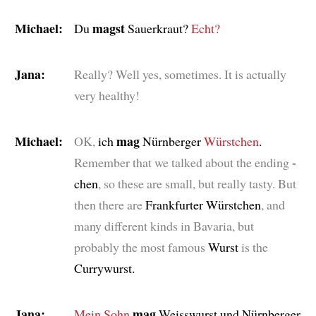
Michael:
magst
Du
Sauerkraut?
Echt?
Jana:
Really? Well yes, sometimes. It is actually
very healthy!
Michael:
mag
OK,
ich
Nürnberger
Würstchen
.
Remember that we talked about the ending
-
chen
, so these are small, but really tasty. But
then there are
Frankfurter Würstchen
, and
many different kinds in Bavaria, but
probably the most famous
Wurst
is the
Currywurst.
Jana:
mag
Mein Sohn
Weisswurst und Nürnberger