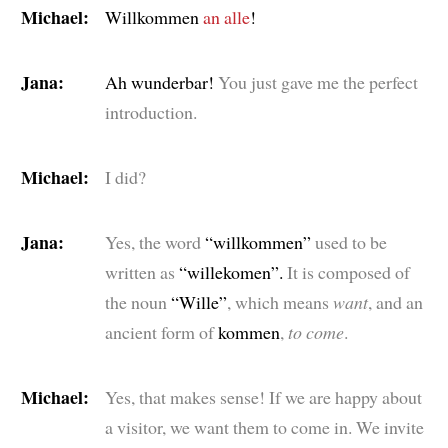
Michael:
Willkommen
an alle
!
Jana:
Ah wunderbar!
You just gave me the perfect
introduction.
Michael:
I did?
Jana:
Yes, the word
“willkommen”
used to be
written as
“willekomen”.
It is composed of
the noun
“Wille”
, which means
want
, and an
ancient form of
kommen
,
to come
.
Michael:
Yes, that makes sense! If we are happy about
a visitor, we want them to come in. We invite