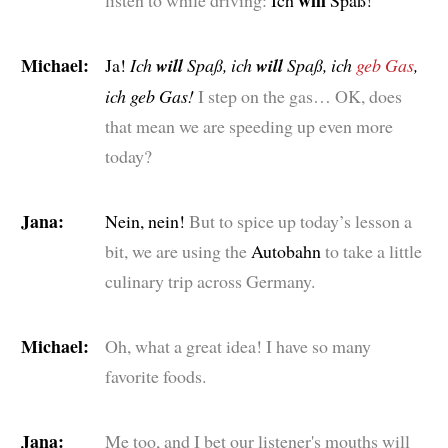
Michael:
Ja!
Ich
will
Spaß, ich
will
Spaß, ich
geb Gas
,
ich geb Gas!
I step on the gas… OK, does
that mean we are speeding up even more
today?
Jana:
Nein, nein!
But to spice up today’s lesson a
bit, we are using the
Autobahn
to take a little
culinary trip across Germany.
Michael:
Oh, what a great idea! I have so many
favorite foods.
Jana:
Me too, and I bet our listener's mouths will