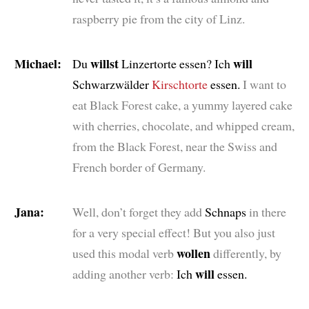
raspberry pie from the city of Linz.
Michael:
willst
will
Du
Linzertorte essen? Ich
Schwarzwälder
Kirschtorte
essen.
I want to
eat Black Forest cake, a yummy layered cake
with cherries, chocolate, and whipped cream,
from the Black Forest, near the Swiss and
French border of Germany.
Jana:
Well, don’t forget they add
Schnaps
in there
for a very special effect! But you also just
wollen
used this modal verb
differently, by
will
adding another verb:
Ich
essen.