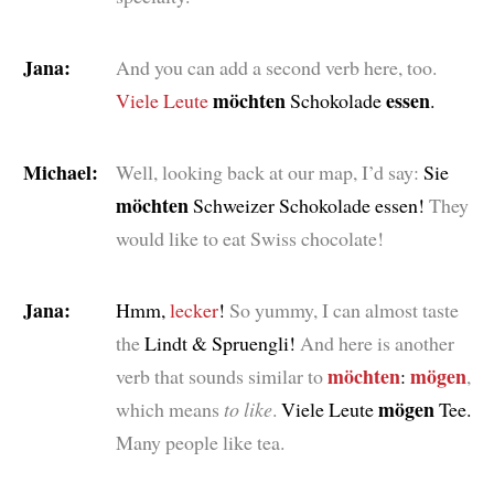
Jana:
And you can add a second verb here, too.
möchten
essen
Viele Leute
Schokolade
.
Michael:
Well, looking back at our map, I’d say:
Sie
möchten
Schweizer Schokolade essen!
They
would like to eat Swiss chocolate!
Jana:
Hmm,
lecker
!
So yummy, I can almost taste
the
Lindt & Spruengli!
And here is another
möchten
mögen
verb that sounds similar to
:
,
mögen
which means
to like
.
Viele Leute
Tee.
Many people like tea.