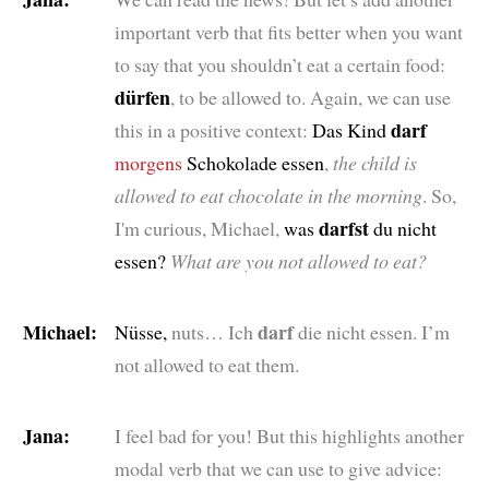
important verb that fits better when you want
to say that you shouldn’t eat a certain food:
dürfen
, to be allowed to. Again, we can use
darf
this in a positive context:
Das Kind
morgens
Schokolade essen
,
the child is
allowed to eat chocolate in the morning
. So,
darfst
I'm curious, Michael,
was
du nicht
essen?
What are you not allowed to eat?
Michael:
darf
Nüsse,
nuts… Ich
die nicht essen.
I’m
not allowed to eat them.
Jana:
I feel bad for you! But this highlights another
modal verb that we can use to give advice: