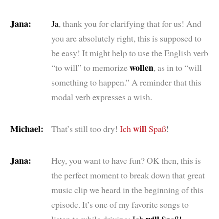
Jana:
Ja
, thank you for clarifying that for us! And
you are absolutely right, this is supposed to
be easy! It might help to use the English verb
wollen
“to will” to memorize
, as in to “will
something to happen.” A reminder that this
modal verb expresses a wish.
Michael:
will
That’s still too dry!
Ich
Spaß
!
Jana:
Hey, you want to have fun? OK then, this is
the perfect moment to break down that great
music clip we heard in the beginning of this
episode. It’s one of my favorite songs to
will
listen to while driving:
Ich
Spaß!