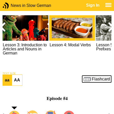
Sign In
News in Slow German
s
Lesson 3: Introduction to
Lesson 4: Modal Verbs
Lesson 5:
Articles and Nouns in
Prefixes
German
TEXT SIZE
Flashcard
aa
AA
Episode #4