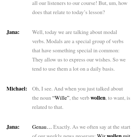
all our listeners to our course! But, um, how
does that relate to today’s lesson?
Jana:
Well, today we are talking about modal
verbs. Modals are a special group of verbs
that have something special in common:
They allow us to express our wishes. So we
tend to use them a lot on a daily basis.
Michael:
Oh, I see. And when you just talked about
wollen
the noun
“Wille”
, the verb
, to want, is
related to that.
Jana:
Genau…
Exactly. As we often say at the start
wollen
of our weekly news program:
Wir
mit