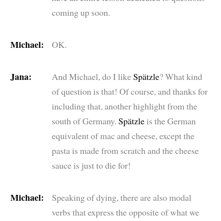
coming up soon.
Michael:
OK.
Jana:
And Michael, do I like
Spätzle
? What kind
of question is that! Of course, and thanks for
including that, another highlight from the
south of Germany.
Spätzle
is the German
equivalent of mac and cheese, except the
pasta is made from scratch and the cheese
sauce is just to die for!
Michael:
Speaking of dying, there are also modal
verbs that express the opposite of what we