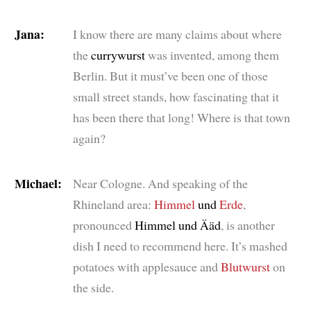
Jana:
I know there are many claims about where
the
currywurst
was invented, among them
Berlin. But it must’ve been one of those
small street stands, how fascinating that it
has been there that long! Where is that town
again?
Michael:
Near Cologne. And speaking of the
Rhineland area:
Himmel
und
Erde
,
pronounced
Himmel und Ääd
, is another
dish I need to recommend here. It’s mashed
potatoes with applesauce and
Blutwurst
on
the side.