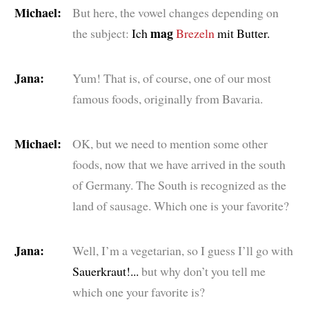
Michael:
But here, the vowel changes depending on
mag
the subject:
Ich
Brezeln
mit Butter.
Jana:
Yum! That is, of course, one of our most
famous foods, originally from Bavaria.
Michael:
OK, but we need to mention some other
foods, now that we have arrived in the south
of Germany. The South is recognized as the
land of sausage. Which one is your favorite?
Jana:
Well, I’m a vegetarian, so I guess I’ll go with
Sauerkraut!...
but why don’t you tell me
which one your favorite is?