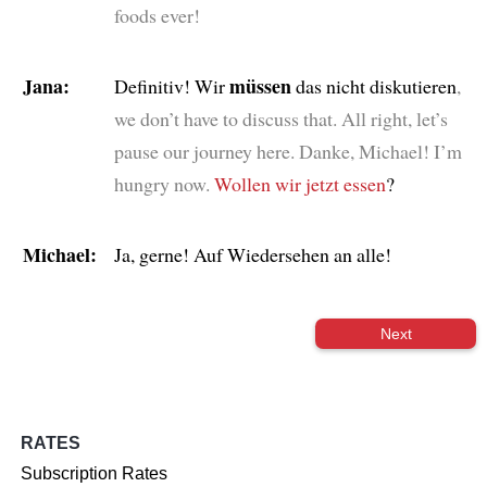
foods ever!
Jana:
müssen
Definitiv! Wir
das nicht diskutieren
,
we don’t have to discuss that. All right, let’s
pause our journey here. Danke, Michael! I’m
hungry now.
Wollen wir jetzt essen
?
Michael:
Ja, gerne! Auf Wiedersehen an alle!
Next
RATES
Subscription Rates