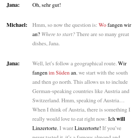
Jana:
Oh, sehr gut!
Michael:
Hmm, so now the question is:
Wo
fangen wir
an?
Where to start?
There are so many great
dishes, Jana.
Jana:
Well, let’s follow a geographical route.
Wir
fangen
im Süden
an
, we start with the south
and then go north. This allows us to include
German-speaking countries like Austria and
Switzerland. Hmm, speaking of Austria…
When I think of Austria, there is something I
will
really would love to eat right now:
Ich
Linzertorte
, I want
Linzertorte!
If you’ve
never tasted it, it’s a famous almond and