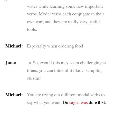
water while learning some new important
verbs. Modal verbs each conjugate in their
own way, and they are really very useful
tools.
Michael:
Especially when ordering food!
Jana:
Ja.
So, even if this may seem challenging at
times, you can think of it like… sampling
cuisine!
Michael:
You are trying out different modal verbs to
willst
say what you want.
Du
sagst
,
was
du
.