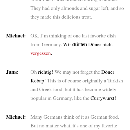
They had only almonds and sugar left, and so
they made this delicious treat.
Michael:
OK, I’m thinking of one last favorite dish
dürfen
from Germany.
Wir
Döner nicht
vergessen
.
Jana:
Oh
richtig!
We may not forget the
Döner
Kebap!
This is of course originally a Turkish
and Greek food, but it has become widely
popular in Germany, like the
Currywurst!
Michael:
Many Germans think of it as German food.
But no matter what, it’s one of my favorite