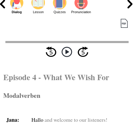
Dialog
Lesson
Quizzes
Pronunciation
Episode 4 - What We Wish For
Modalverben
Jana:
Hallo
and welcome to our listeners!