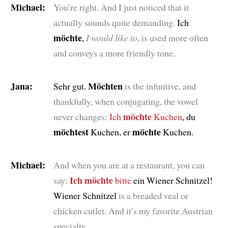
Michael:
You’re right. And I just noticed that it
actually sounds quite demanding.
Ich
möchte
,
I would like to
, is used more often
and conveys a more friendly tone.
Jana:
Möchten
Sehr gut.
is the infinitive, and
thankfully, when conjugating, the vowel
möchte
never changes:
Ich
Kuchen
, du
möchtest
möchte
Kuchen, er
Kuchen.
Michael:
And when you are at a restaurant, you can
Ich möchte
say:
bitte
ein Wiener Schnitzel!
Wiener Schnitzel
is a breaded veal or
chicken cutlet. And it’s my favorite Austrian
specialty.