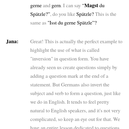
Magst
gerne
and
gern
. I can say
“
du
Spätzle?”
, do you like
Spätzle?
This is the
same as
"Isst du gerne Spätzle”?
Jana:
Great! This is actually the perfect example to
highlight the use of what is called
"inversion" in question form. You have
already seen us create questions simply by
adding a question mark at the end of a
statement. But Germans also invert the
subject and verb to form a question, just like
we do in English. It tends to feel pretty
natural to English speakers, and it's not very
complicated, so keep an eye out for that. We
have an entire lesson dedicated to questions