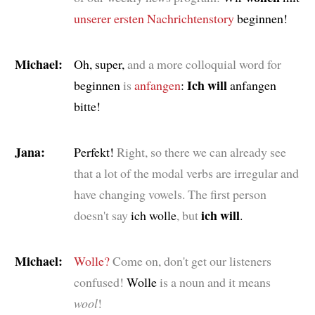
unserer ersten
Nachrichtenstory
beginnen!
Michael:
Oh, super,
and a more colloquial word for
Ich will
beginnen
is
anfangen
:
anfangen
bitte!
Jana:
Perfekt!
Right, so there we can already see
that a lot of the modal verbs are irregular and
have changing vowels. The first person
ich will
doesn't say
ich wolle
, but
.
Michael:
Wolle?
Come on, don't get our listeners
confused!
Wolle
is a noun and it means
wool
!