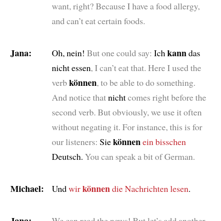
want, right? Because I have a food allergy,
and can’t eat certain foods.
Jana:
kann
Oh, nein!
But one could say:
Ich
das
nicht essen
, I can’t eat that. Here I used the
können
verb
, to be able to do something.
And notice that
nicht
comes right before the
second verb. But obviously, we use it often
without negating it. For instance, this is for
können
our listeners:
Sie
ein bisschen
Deutsch.
You can speak a bit of German.
Michael:
können
Und
wir
die Nachrichten lesen
.
Jana:
We can read the news! But let’s add another