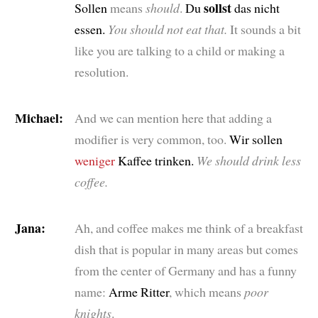
sollst
Sollen
means
should
.
Du
das nicht
essen.
You should not eat that.
It sounds a bit
like you are talking to a child or making a
resolution.
Michael:
And we can mention here that adding a
modifier is very common, too.
Wir sollen
weniger
Kaffee trinken.
We should drink less
coffee.
Jana:
Ah, and coffee makes me think of a breakfast
dish that is popular in many areas but comes
from the center of Germany and has a funny
name:
Arme Ritter
, which means
poor
knights
.