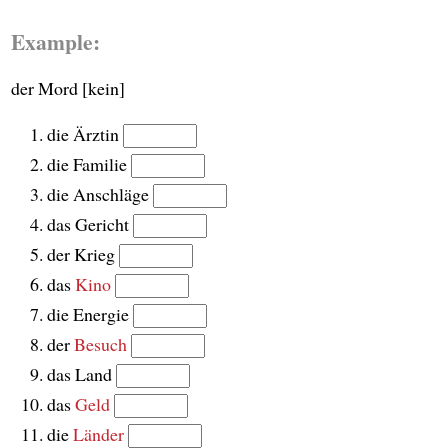
Example:
der Mord [kein]
die Ärztin
die Familie
die Anschläge
das Gericht
der Krieg
das
Kino
die Energie
der
Besuch
das Land
das
Geld
die
Länder