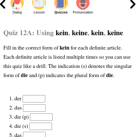
Dialog
Lesson
Quizzes
Pronunciation
Quiz 12A: Using
kein
,
keine
,
kein
,
keine
kein
Fill in the correct form of
for each definite article.
Each definite article is listed multiple times so you can use
this quiz like a drill. The indication (s) denotes the singular
die
die
form of
and (p) indicates the plural form of
.
der
das
die (p)
die (s)
das