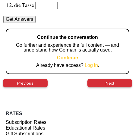
die Tasse
Continue the conversation
Go further and experience the full content — and
understand how German is actually used.
Continue
Already have access?
Log in
.
Previous
Next
RATES
Subscription Rates
Educational Rates
Gift Subscriptions