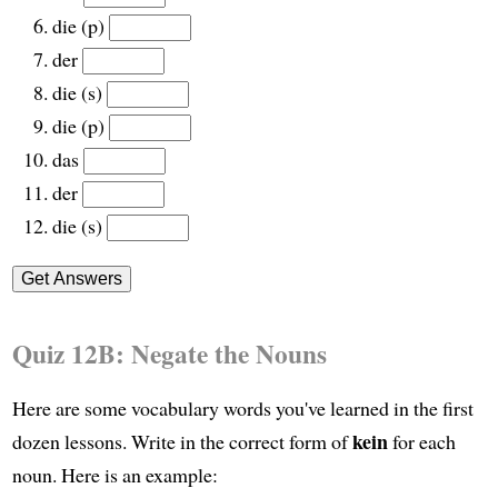
die (p)
der
die (s)
die (p)
das
der
die (s)
Quiz 12B: Negate the Nouns
Here are some vocabulary words you've learned in the first
kein
dozen lessons. Write in the correct form of
for each
noun. Here is an example: