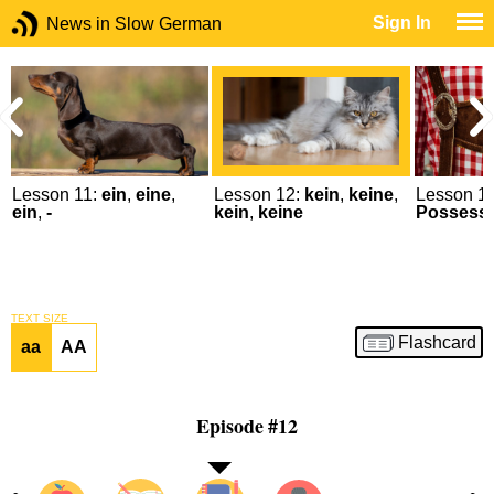
Sign In
News in Slow German
Lesson 11:
ein
,
eine
,
Lesson 12:
kein
,
keine
,
Lesson 13
ein
,
-
kein
,
keine
Possessiv
TEXT SIZE
Flashcard
aa
AA
Episode #12