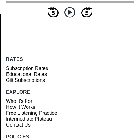
Article
RATES
Subscription Rates
Educational Rates
Gift Subscriptions
EXPLORE
Who It's For
How It Works
Free Listening Practice
Intermediate Plateau
Contact Us
POLICIES