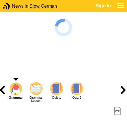
Sign In
News in Slow German
Grammar
Grammar
Quiz 1
Quiz 2
Lesson