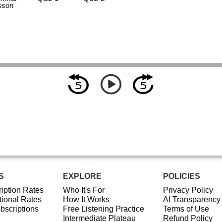
sson
S
EXPLORE
POLICIES
iption Rates
Who It's For
Privacy Policy
ional Rates
How It Works
AI Transparency
ubscriptions
Free Listening Practice
Terms of Use
Intermediate Plateau
Refund Policy