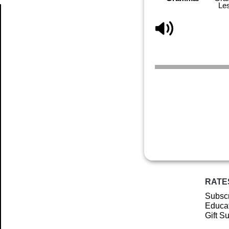
Le
Article
RATE
Subscr
Educat
Gift S