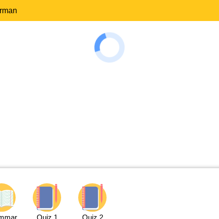
erman
mmar
Quiz 1
Quiz 2