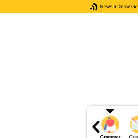
News in Slow G
Grammar
Gra