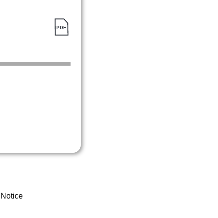
 Notice