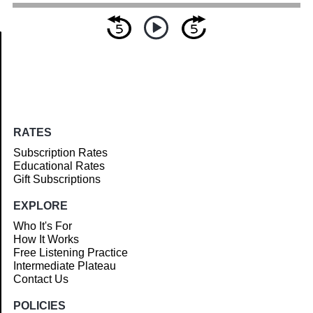
Article
RATES
Subscription Rates
Educational Rates
Gift Subscriptions
EXPLORE
Who It's For
How It Works
Free Listening Practice
Intermediate Plateau
Contact Us
POLICIES