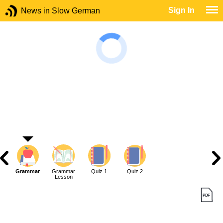
Sign In
News in Slow German
Grammar
Grammar
Quiz 1
Quiz 2
Lesson