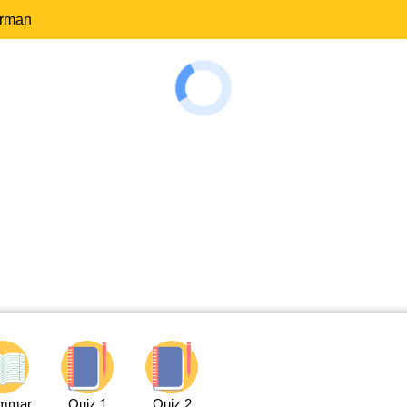
erman
mmar
Quiz 1
Quiz 2