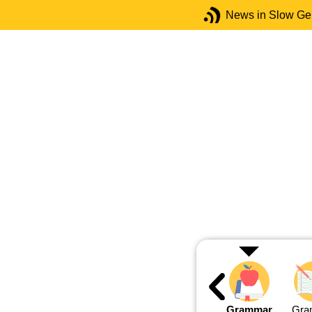
News in Slow G
Grammar
Gra