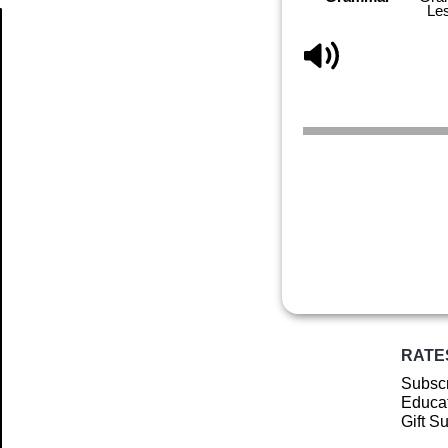
Le
Article
RATE
Subscr
Educat
Gift S