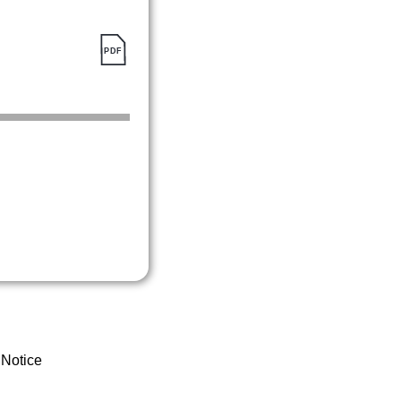
 Notice