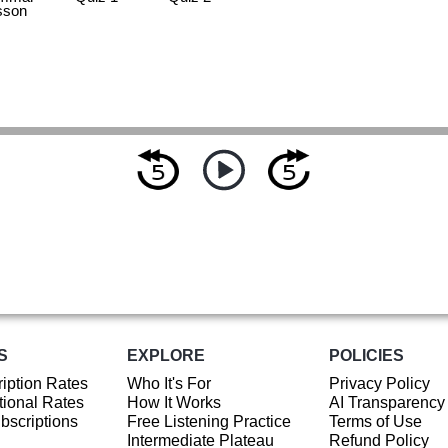
sson
S
EXPLORE
POLICIES
iption Rates
Who It's For
Privacy Policy
ional Rates
How It Works
AI Transparency
ubscriptions
Free Listening Practice
Terms of Use
Intermediate Plateau
Refund Policy