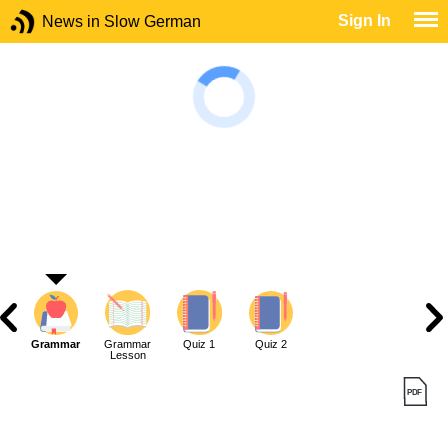
Sign In
News in Slow German
Grammar
Grammar
Quiz 1
Quiz 2
Lesson