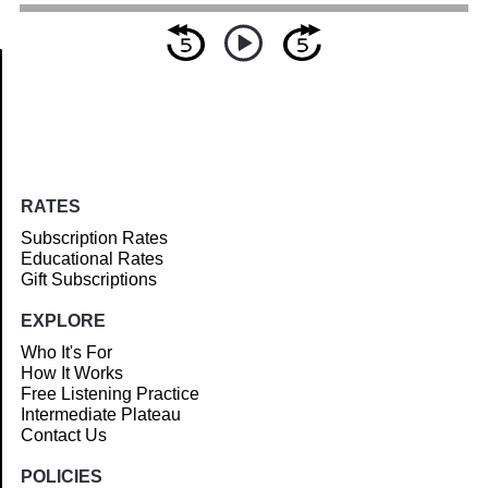
Article
RATES
Subscription Rates
Educational Rates
Gift Subscriptions
EXPLORE
Who It's For
How It Works
Free Listening Practice
Intermediate Plateau
Contact Us
POLICIES