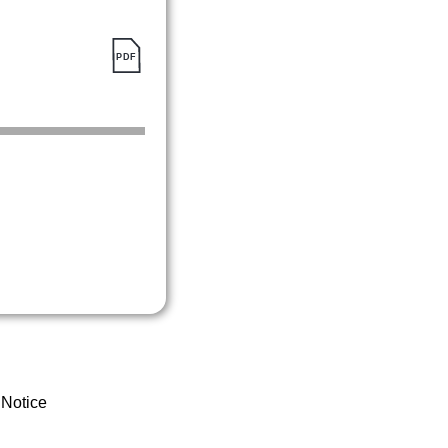
 Notice