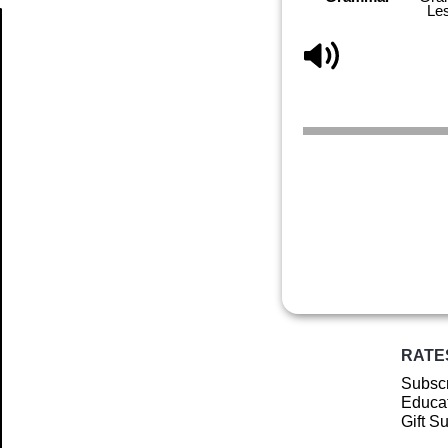
Le
Article
RATE
Subscr
Educat
Gift S