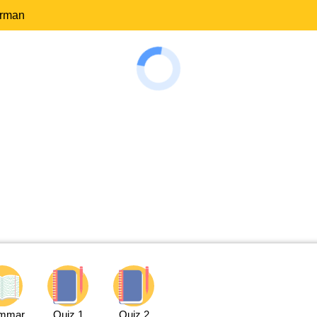
erman
mmar
Quiz 1
Quiz 2