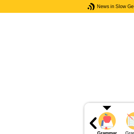
News in Slow G
Grammar
Gra