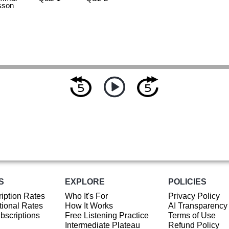
sson
S
EXPLORE
POLICIES
iption Rates
Who It's For
Privacy Policy
ional Rates
How It Works
AI Transparency
ubscriptions
Free Listening Practice
Terms of Use
Intermediate Plateau
Refund Policy