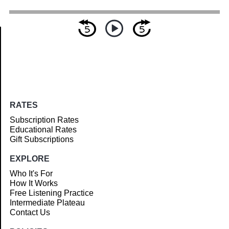
Article
RATES
Subscription Rates
Educational Rates
Gift Subscriptions
EXPLORE
Who It's For
How It Works
Free Listening Practice
Intermediate Plateau
Contact Us