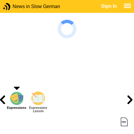
Sign In
News in Slow German
Expressions
Expressions
Lesson