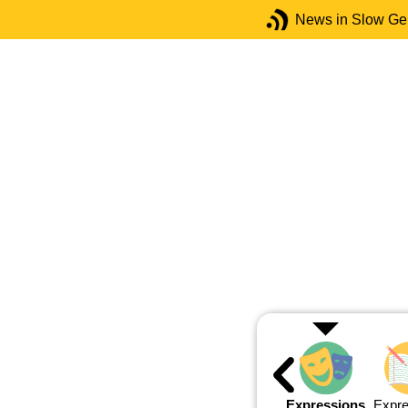
News in Slow G
Expressions
Expre