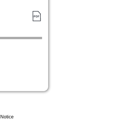
 Notice