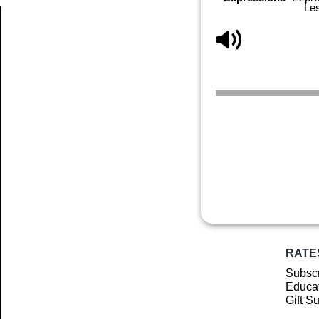
Le
Article
RATE
Subscr
Educat
Gift S