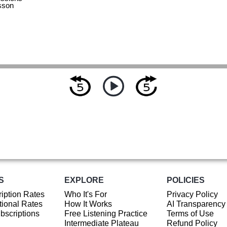
sson
S
EXPLORE
POLICIES
iption Rates
Who It's For
Privacy Policy
ional Rates
How It Works
AI Transparency
ubscriptions
Free Listening Practice
Terms of Use
Intermediate Plateau
Refund Policy