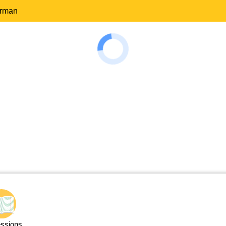
erman
ssions