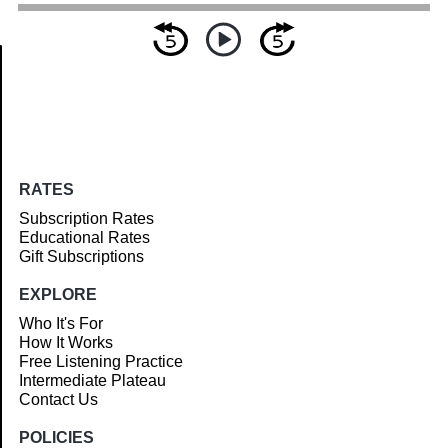
Article
RATES
Subscription Rates
Educational Rates
Gift Subscriptions
EXPLORE
Who It's For
How It Works
Free Listening Practice
Intermediate Plateau
Contact Us
POLICIES