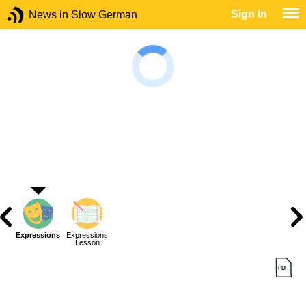
Sign In
News in Slow German
Expressions
Expressions
Lesson