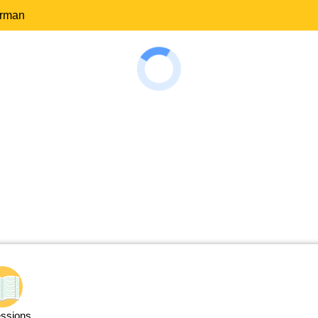
erman
ssions