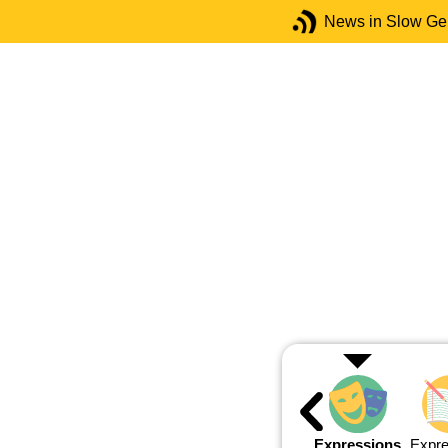
News in Slow G
Expressions
Expre