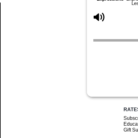
Le
Article
RATE
Subscr
Educat
Gift S