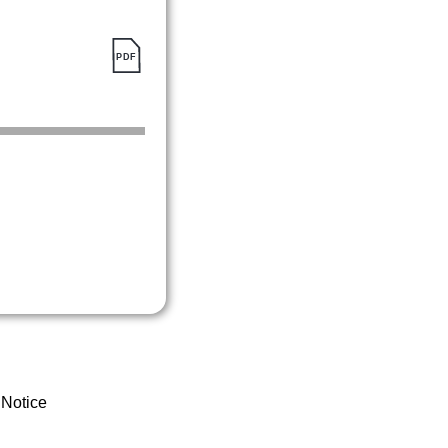
 Notice