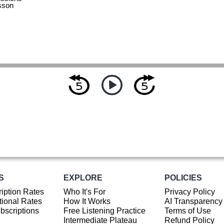
sson
S
EXPLORE
POLICIES
iption Rates
Who It's For
Privacy Policy
ional Rates
How It Works
AI Transparency
ubscriptions
Free Listening Practice
Terms of Use
Intermediate Plateau
Refund Policy