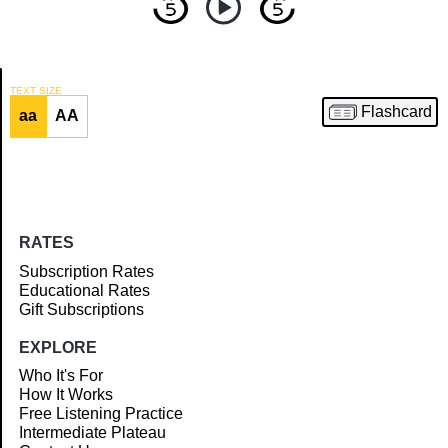
TEXT SIZE
Flashcard
aa
AA
Article
RATES
Subscription Rates
Educational Rates
Gift Subscriptions
EXPLORE
Who It's For
How It Works
Free Listening Practice
Intermediate Plateau