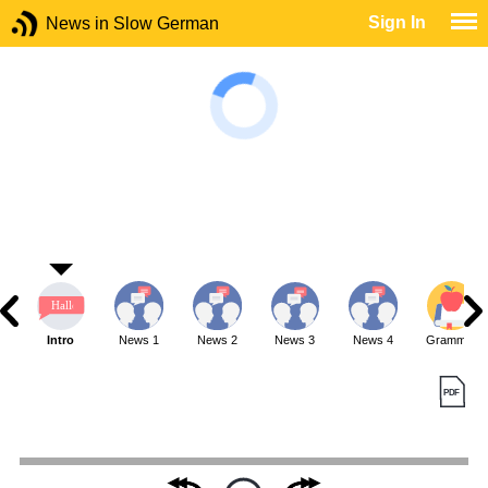
Sign In
News in Slow German
Intro
News 1
News 2
News 3
News 4
Grammar