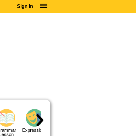
Sign In
SIGN IN
SUBSCRIBE
EDUCATIONAL LICENSES
GIFT CARDS
OTHER LANGUAGES
ABOUT US
ALEXA
ADJUST COLORS
rammar
Expressions
Expressions
Quiz 1
Quiz 2
Lesson
Lesson