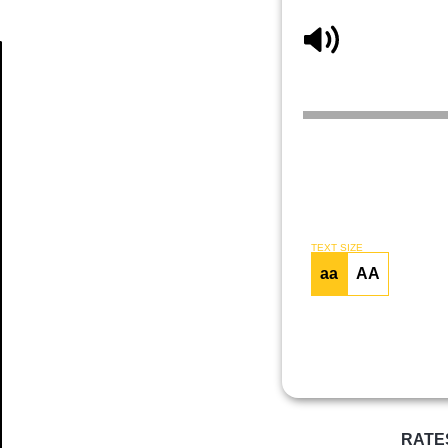
Article
TEXT SIZE
aa
AA
RATE