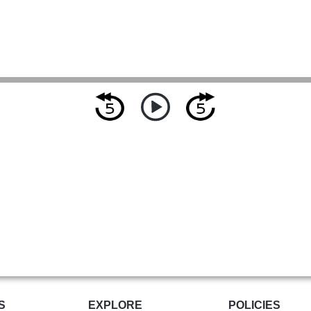
S
EXPLORE
POLICIES