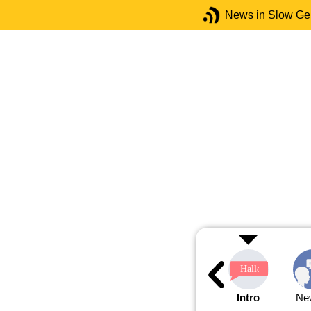
News in Slow G
Intro
Ne