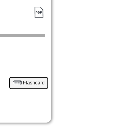
Flashcard