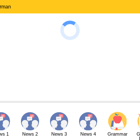
erman
ws 1
News 2
News 3
News 4
Grammar
G