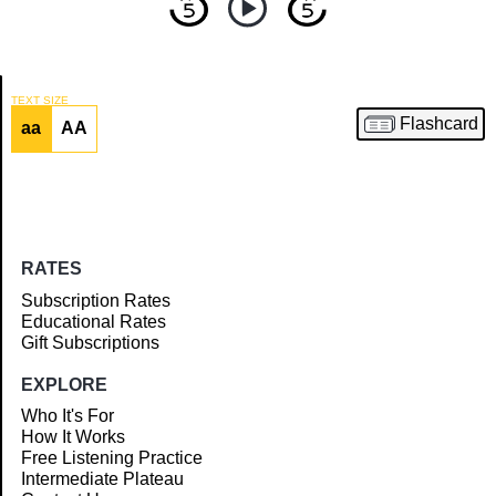
TEXT SIZE
Flashcard
aa
AA
Article
RATES
Subscription Rates
Educational Rates
Gift Subscriptions
EXPLORE
Who It's For
How It Works
Free Listening Practice
Intermediate Plateau