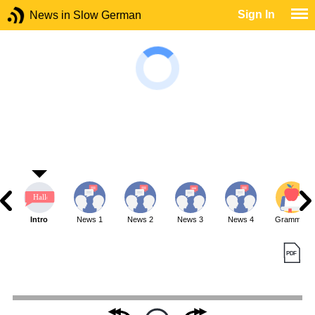
Sign In
News in Slow German
Intro
News 1
News 2
News 3
News 4
Grammar