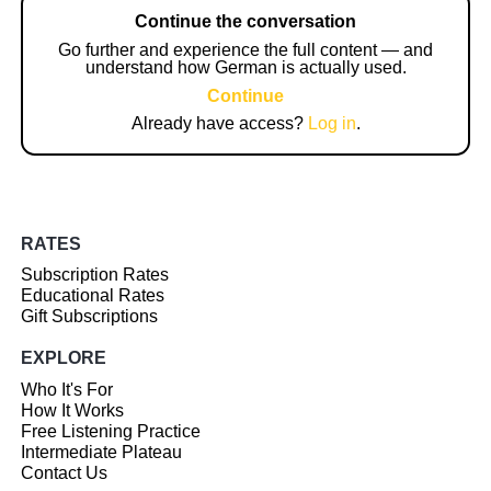
Continue the conversation
Go further and experience the full content — and
understand how German is actually used.
Continue
Already have access?
Log in
.
RATES
Subscription Rates
Educational Rates
Gift Subscriptions
EXPLORE
Who It's For
How It Works
Free Listening Practice
Intermediate Plateau
Contact Us