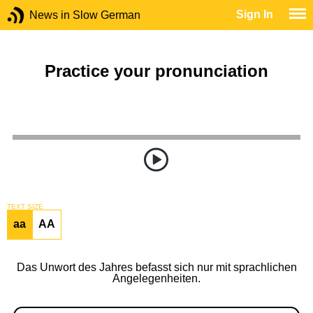
Sign In
News in Slow German
Practice your pronunciation
TEXT SIZE
aa
AA
Das Unwort des Jahres befasst sich nur mit sprachlichen
Angelegenheiten.