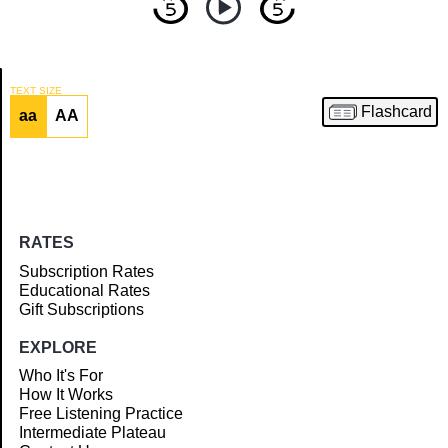
TEXT SIZE
Flashcard
aa
AA
Article
RATES
Subscription Rates
Educational Rates
Gift Subscriptions
EXPLORE
Who It's For
How It Works
Free Listening Practice
Intermediate Plateau