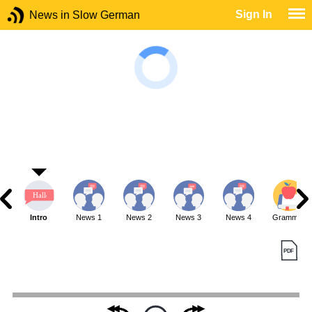
Sign In
News in Slow German
Intro
News 1
News 2
News 3
News 4
Grammar