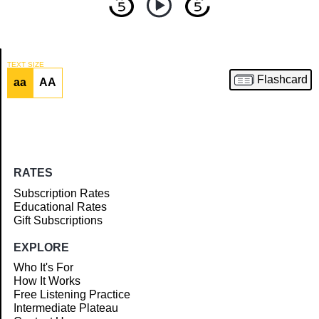
TEXT SIZE
Flashcard
aa
AA
Article
RATES
Subscription Rates
Educational Rates
Gift Subscriptions
EXPLORE
Who It's For
How It Works
Free Listening Practice
Intermediate Plateau