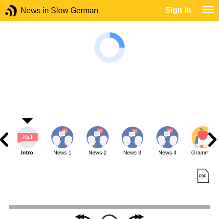
Sign In
News in Slow German
Intro
News 1
News 2
News 3
News 4
Grammar