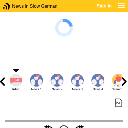
Sign In
News in Slow German
Intro
News 1
News 2
News 3
News 4
Grammar