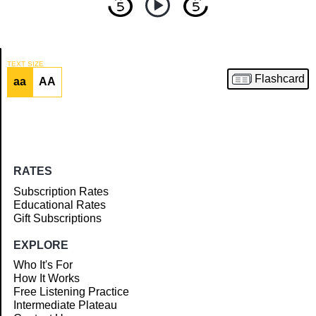
TEXT SIZE
Flashcard
aa
AA
Article
RATES
Subscription Rates
Educational Rates
Gift Subscriptions
EXPLORE
Who It's For
How It Works
Free Listening Practice
Intermediate Plateau