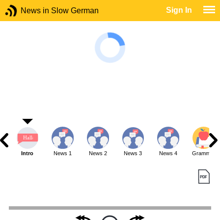
Sign In
News in Slow German
Intro
News 1
News 2
News 3
News 4
Grammar