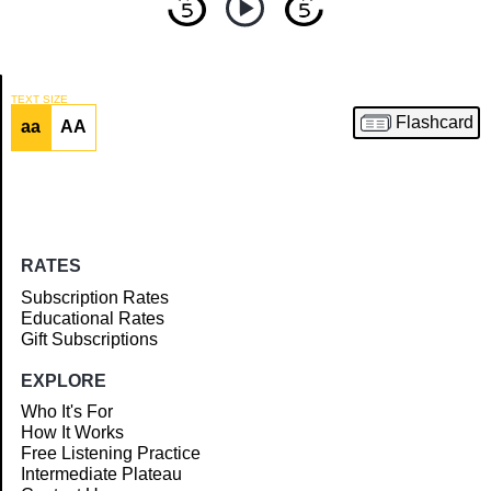
TEXT SIZE
Flashcard
aa
AA
Article
RATES
Subscription Rates
Educational Rates
Gift Subscriptions
EXPLORE
Who It's For
How It Works
Free Listening Practice
Intermediate Plateau