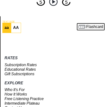
TEXT SIZE
Flashcard
aa
AA
Article
RATES
Subscription Rates
Educational Rates
Gift Subscriptions
EXPLORE
Who It's For
How It Works
Free Listening Practice
Intermediate Plateau