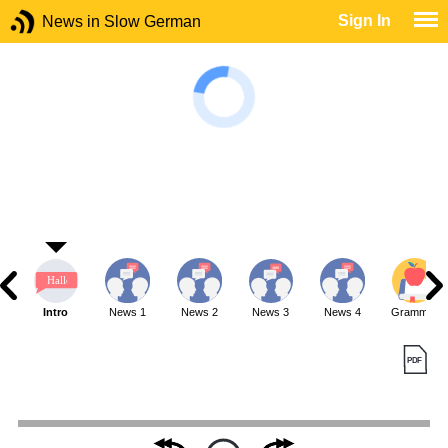
Sign In
News in Slow German
Intro
News 1
News 2
News 3
News 4
Grammar