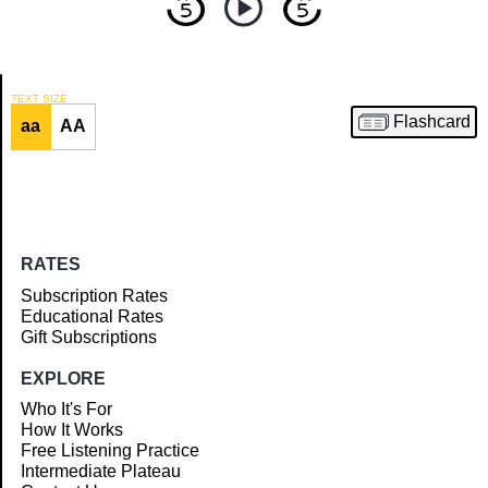
TEXT SIZE
Flashcard
aa
AA
Article
RATES
Subscription Rates
Educational Rates
Gift Subscriptions
EXPLORE
Who It's For
How It Works
Free Listening Practice
Intermediate Plateau