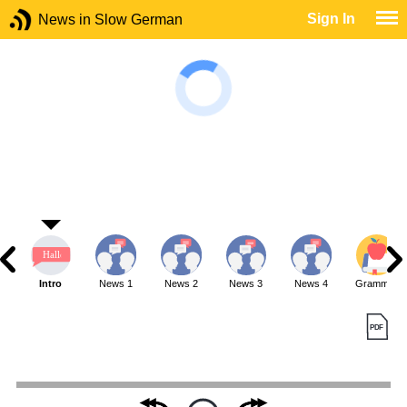
Sign In
News in Slow German
Intro
News 1
News 2
News 3
News 4
Grammar