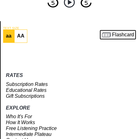
TEXT SIZE
Flashcard
aa
AA
Article
RATES
Subscription Rates
Educational Rates
Gift Subscriptions
EXPLORE
Who It's For
How It Works
Free Listening Practice
Intermediate Plateau