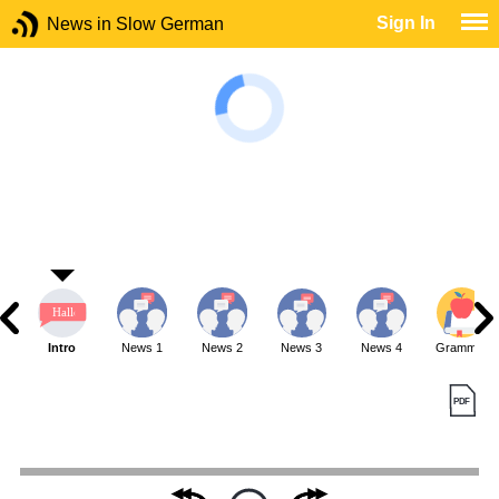
Sign In
News in Slow German
Intro
News 1
News 2
News 3
News 4
Grammar