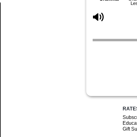
Le
Article
RATE
Subscr
Educat
Gift S