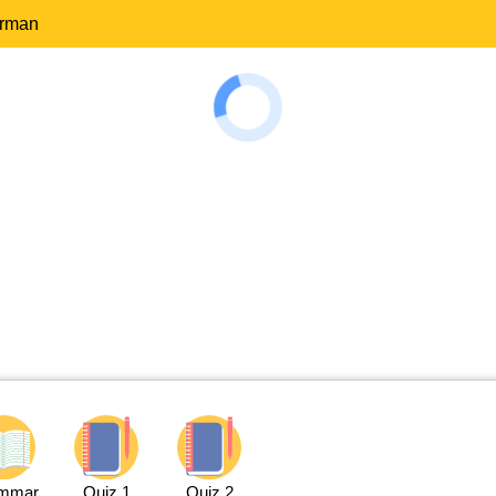
erman
mmar
Quiz 1
Quiz 2