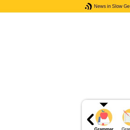
News in Slow G
Grammar
Gra