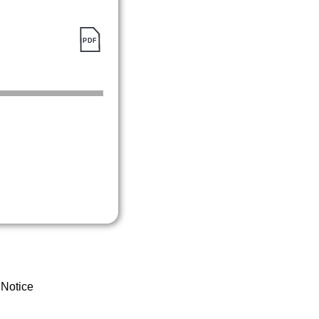
 Notice