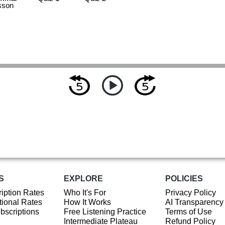
sson
S
EXPLORE
POLICIES
iption Rates
Who It's For
Privacy Policy
ional Rates
How It Works
AI Transparency
ubscriptions
Free Listening Practice
Terms of Use
Intermediate Plateau
Refund Policy