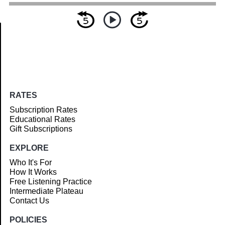
Article
RATES
Subscription Rates
Educational Rates
Gift Subscriptions
EXPLORE
Who It's For
How It Works
Free Listening Practice
Intermediate Plateau
Contact Us
POLICIES