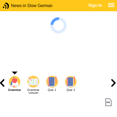
Sign In
News in Slow German
Grammar
Grammar
Quiz 1
Quiz 2
Lesson