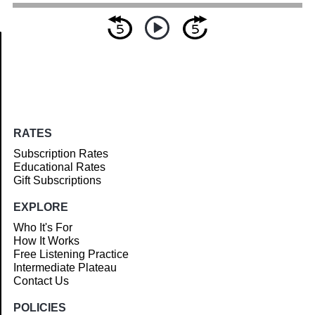
Article
RATES
Subscription Rates
Educational Rates
Gift Subscriptions
EXPLORE
Who It's For
How It Works
Free Listening Practice
Intermediate Plateau
Contact Us
POLICIES