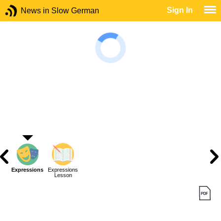
Sign In
News in Slow German
Expressions
Expressions
Lesson