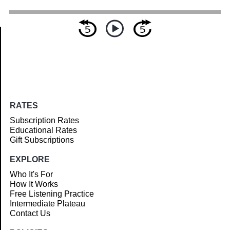
Article
RATES
Subscription Rates
Educational Rates
Gift Subscriptions
EXPLORE
Who It's For
How It Works
Free Listening Practice
Intermediate Plateau
Contact Us