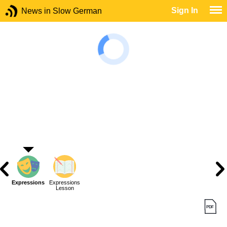
Sign In
News in Slow German
Expressions
Expressions
Lesson