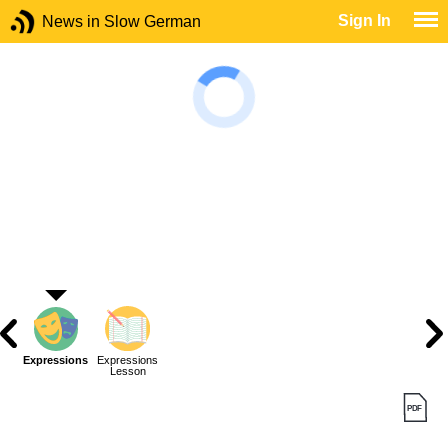
Sign In
News in Slow German
Expressions
Expressions
Lesson