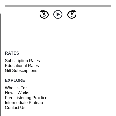
Article
RATES
Subscription Rates
Educational Rates
Gift Subscriptions
EXPLORE
Who It's For
How It Works
Free Listening Practice
Intermediate Plateau
Contact Us