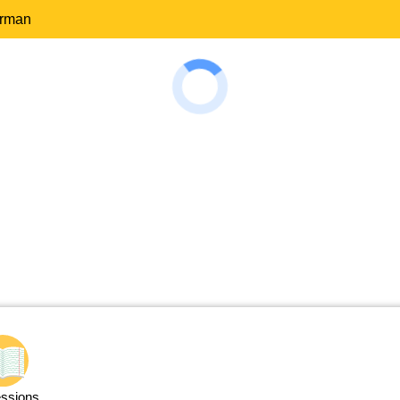
erman
ssions