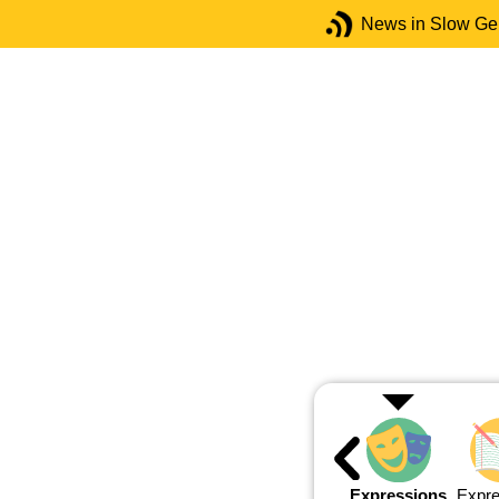
News in Slow G
Expressions
Expre