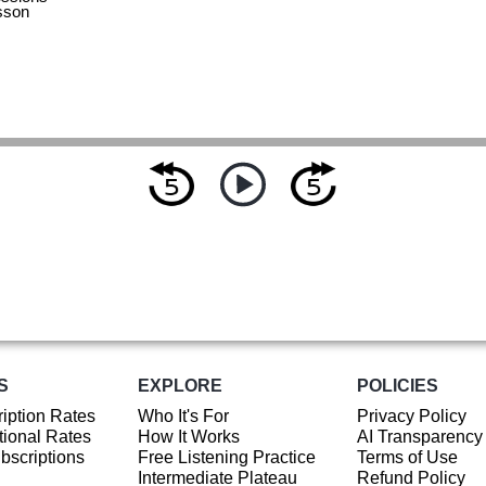
sson
S
EXPLORE
POLICIES
iption Rates
Who It's For
Privacy Policy
ional Rates
How It Works
AI Transparency
ubscriptions
Free Listening Practice
Terms of Use
Intermediate Plateau
Refund Policy