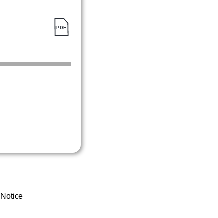
 Notice