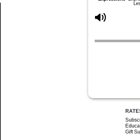
Le
Article
RATE
Subscr
Educat
Gift S