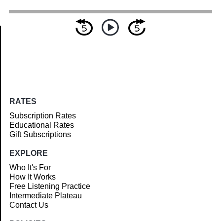
Article
RATES
Subscription Rates
Educational Rates
Gift Subscriptions
EXPLORE
Who It's For
How It Works
Free Listening Practice
Intermediate Plateau
Contact Us