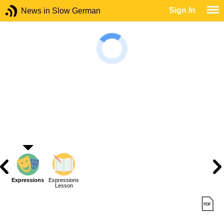
Sign In
News in Slow German
Expressions
Expressions
Lesson