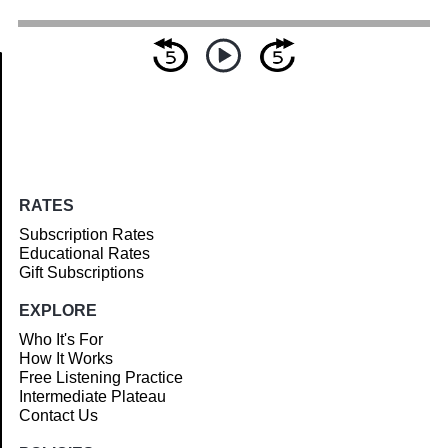
Article
RATES
Subscription Rates
Educational Rates
Gift Subscriptions
EXPLORE
Who It's For
How It Works
Free Listening Practice
Intermediate Plateau
Contact Us