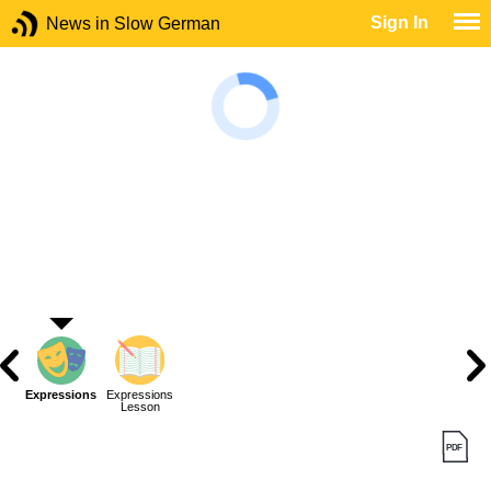
Sign In
News in Slow German
Expressions
Expressions
Lesson