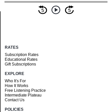
Article
RATES
Subscription Rates
Educational Rates
Gift Subscriptions
EXPLORE
Who It's For
How It Works
Free Listening Practice
Intermediate Plateau
Contact Us
POLICIES