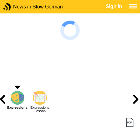
Sign In
News in Slow German
Expressions
Expressions
Lesson