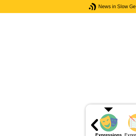
News in Slow G
Expressions
Expre