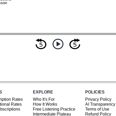
sson
S
EXPLORE
POLICIES
iption Rates
Who It's For
Privacy Policy
ional Rates
How It Works
AI Transparency
ubscriptions
Free Listening Practice
Terms of Use
Intermediate Plateau
Refund Policy