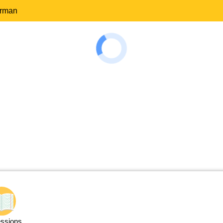
erman
ssions