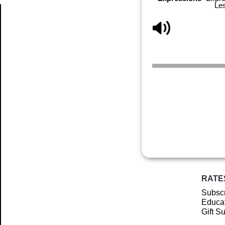
Le
Article
RATE
Subscr
Educat
Gift S