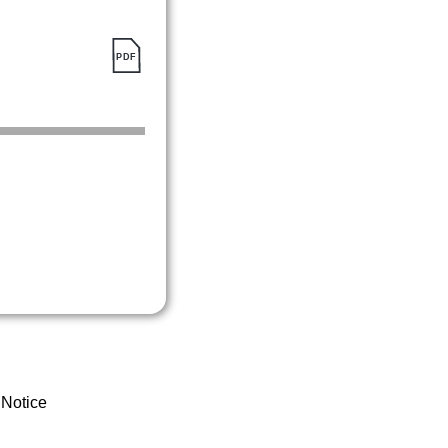
 Notice