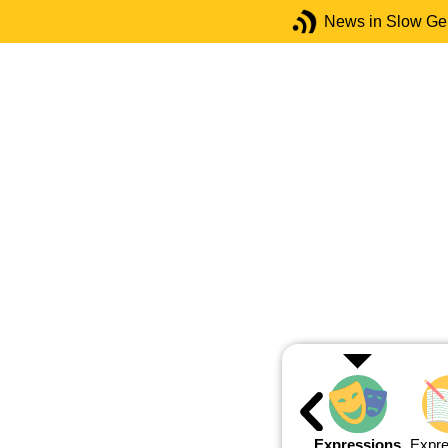
News in Slow G
Expressions
Expre