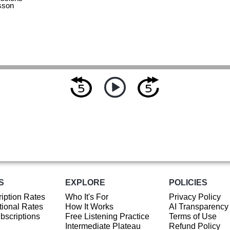
sson
S
EXPLORE
POLICIES
iption Rates
Who It's For
Privacy Policy
ional Rates
How It Works
AI Transparency
ubscriptions
Free Listening Practice
Terms of Use
Intermediate Plateau
Refund Policy