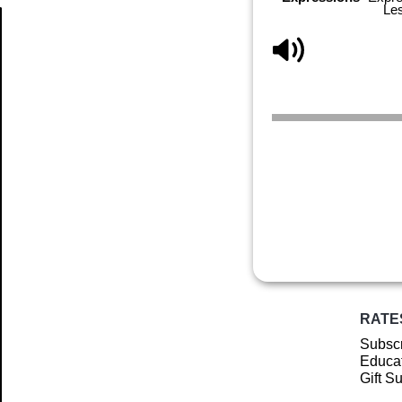
Le
Article
RATE
Subscr
Educat
Gift S