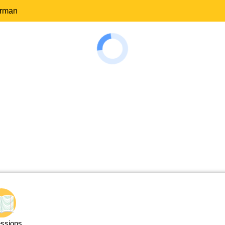
erman
ssions