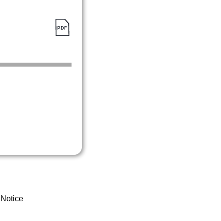
 Notice