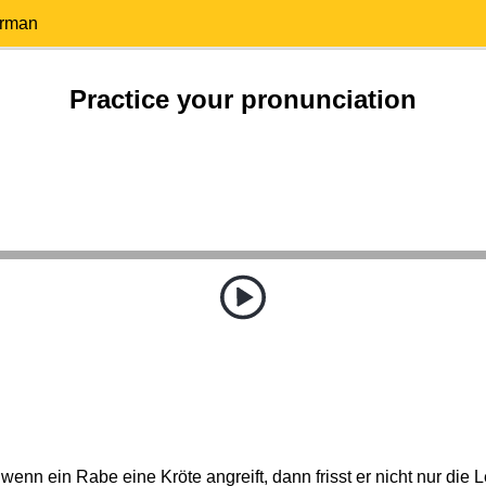
erman
Practice your pronunciation
wenn ein Rabe eine Kröte angreift, dann frisst er nicht nur die L