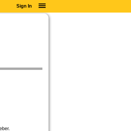
Sign In
SIGN IN
SUBSCRIBE
EDUCATIONAL LICENSES
GIFT CARDS
OTHER LANGUAGES
ABOUT US
ALEXA
ADJUST COLORS
eber.