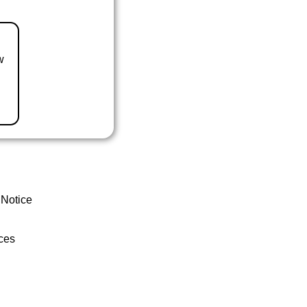
w
 Notice
ces