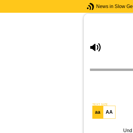
News in Slow G
TEXT SIZE
aa
AA
Und 