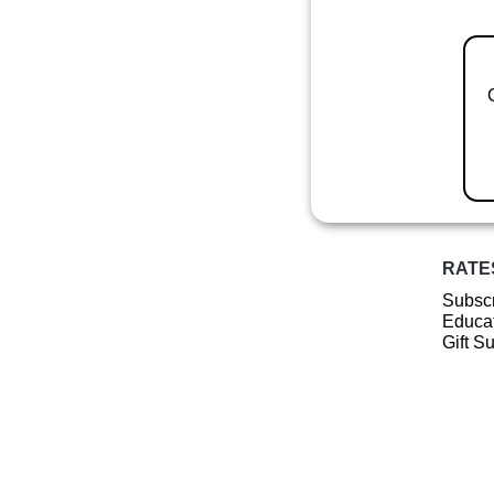
RATE
Subscr
Educat
Gift S