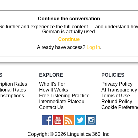
Continue the conversation
Go further and experience the full content — and understand ho
German is actually used.
Continue
Already have access?
Log in
.
S
EXPLORE
POLICIES
iption Rates
Who It's For
Privacy Policy
ional Rates
How It Works
AI Transparency
ubscriptions
Free Listening Practice
Terms of Use
Intermediate Plateau
Refund Policy
Contact Us
Cookie Preferen
Copyright © 2026 Linguistica 360, Inc.