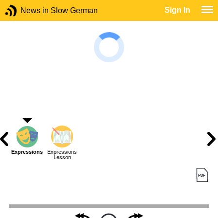
Sign In
News in Slow German
Expressions
Expressions
Lesson