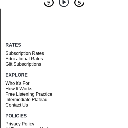
Article
RATES
Subscription Rates
Educational Rates
Gift Subscriptions
EXPLORE
Who It's For
How It Works
Free Listening Practice
Intermediate Plateau
Contact Us
POLICIES
Privacy Policy