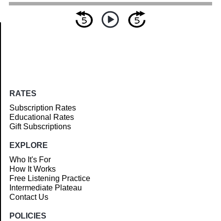
Article
RATES
Subscription Rates
Educational Rates
Gift Subscriptions
EXPLORE
Who It's For
How It Works
Free Listening Practice
Intermediate Plateau
Contact Us
POLICIES