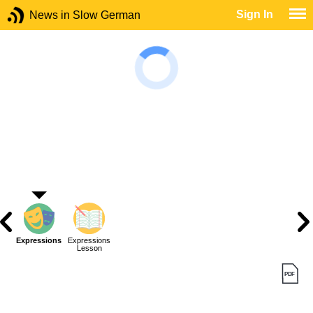
Sign In
News in Slow German
Expressions
Expressions
Lesson