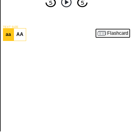
Article
TEXT SIZE
Flashcard
aa
AA