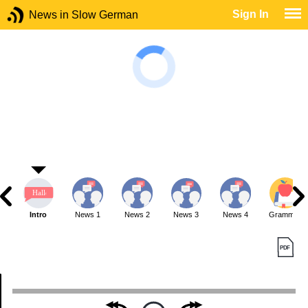
Sign In
News in Slow German
Intro
News 1
News 2
News 3
News 4
Grammar