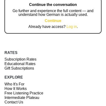
Continue the conversation
Go further and experience the full content — and
understand how German is actually used.
Continue
Already have access?
Log in
.
RATES
Subscription Rates
Educational Rates
Gift Subscriptions
EXPLORE
Who It's For
How It Works
Free Listening Practice
Intermediate Plateau
Contact Us