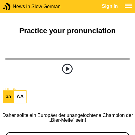
Sign In
News in Slow German
Practice your pronunciation
TEXT SIZE
aa
AA
Daher sollte ein Europäer der unangefochtene Champion der
„Bier-Meile“ sein!