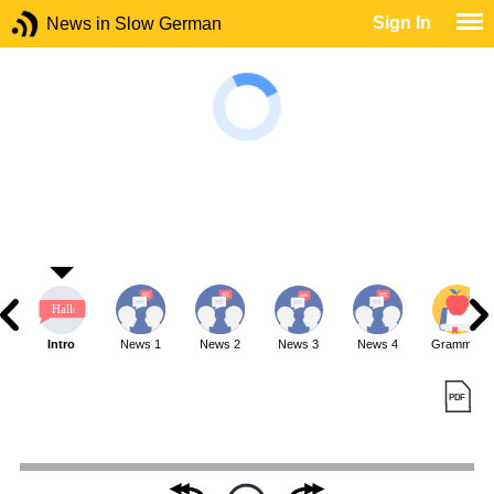
Sign In
News in Slow German
Intro
News 1
News 2
News 3
News 4
Grammar