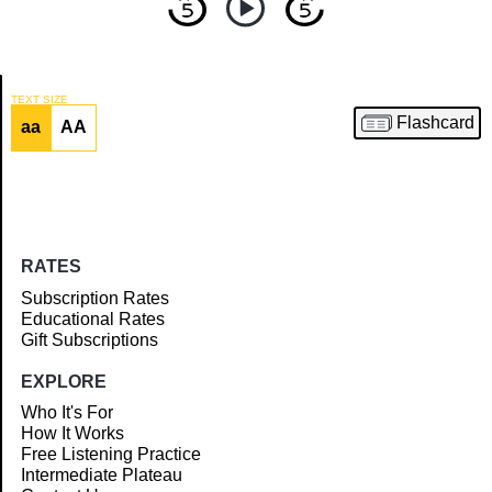
TEXT SIZE
Flashcard
aa
AA
Article
RATES
Subscription Rates
Educational Rates
Gift Subscriptions
EXPLORE
Who It's For
How It Works
Free Listening Practice
Intermediate Plateau