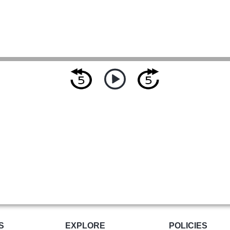
S
EXPLORE
POLICIES