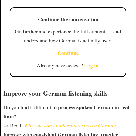
Continue the conversation
Go further and experience the full content — and
understand how German is actually used.
Continue
Already have access?
Log in
.
Improve your German listening skills
process spoken German in real
Do you find it difficult to
time
?
→ Read:
Why you can't understand spoken German
consistent German listening practice
Improve with