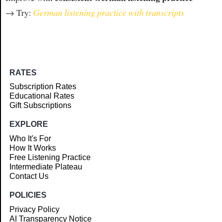
→ Try:
German listening practice with transcripts
RATES
Subscription Rates
Educational Rates
Gift Subscriptions
EXPLORE
Who It's For
How It Works
Free Listening Practice
Intermediate Plateau
Contact Us
POLICIES
Privacy Policy
AI Transparency Notice