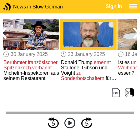
Sign In
News in Slow German
30 January 2025
23 January 2025
16 Jan
Berühmter französischer
Donald Trump
ernennt
Ist es
unb
Spitzenkoch
verbannt
Stallone, Gibson und
Weihnac
Michelin-Inspektoren aus
Voight
zu
essen?
seinem Restaurant
Sonderbotschaftern
für
Hollywood