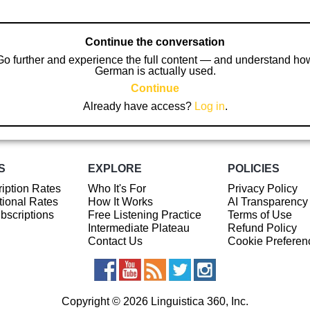
Continue the conversation
Go further and experience the full content — and understand ho
German is actually used.
Continue
Already have access?
Log in
.
S
EXPLORE
POLICIES
iption Rates
Who It's For
Privacy Policy
ional Rates
How It Works
AI Transparency
ubscriptions
Free Listening Practice
Terms of Use
Intermediate Plateau
Refund Policy
Contact Us
Cookie Preferen
Copyright © 2026 Linguistica 360, Inc.