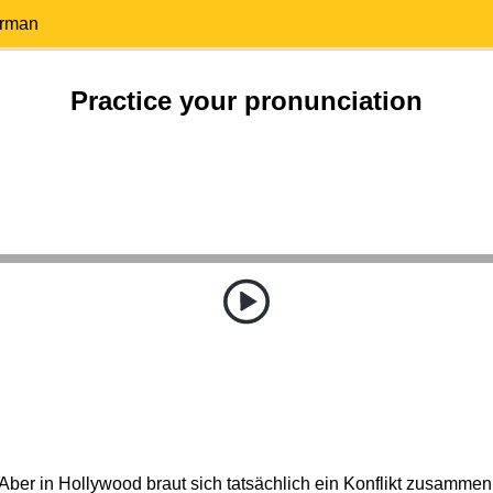
erman
Practice your pronunciation
Aber in Hollywood braut sich tatsächlich ein Konflikt zusammen