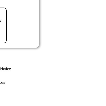
w
 Notice
ces