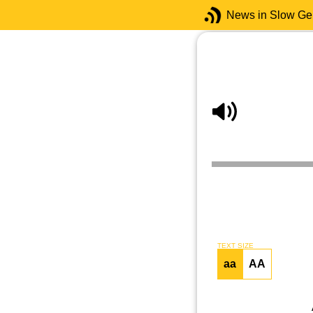
News in Slow G
TEXT SIZE
aa
AA