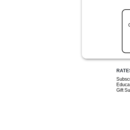
RATE
Subscr
Educat
Gift S