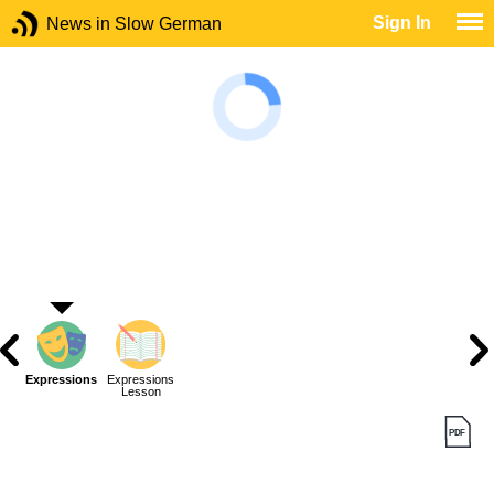
Sign In
News in Slow German
Expressions
Expressions
Lesson