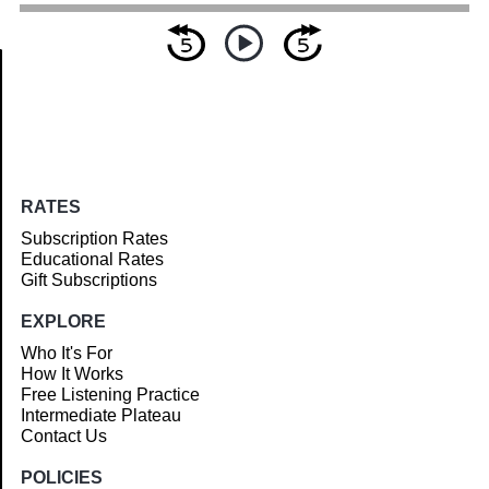
Article
RATES
Subscription Rates
Educational Rates
Gift Subscriptions
EXPLORE
Who It's For
How It Works
Free Listening Practice
Intermediate Plateau
Contact Us
POLICIES