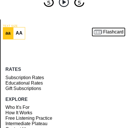
TEXT SIZE
Flashcard
aa
AA
Article
RATES
Subscription Rates
Educational Rates
Gift Subscriptions
EXPLORE
Who It's For
How It Works
Free Listening Practice
Intermediate Plateau