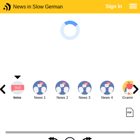
Sign In
News in Slow German
Intro
News 1
News 2
News 3
News 4
Grammar