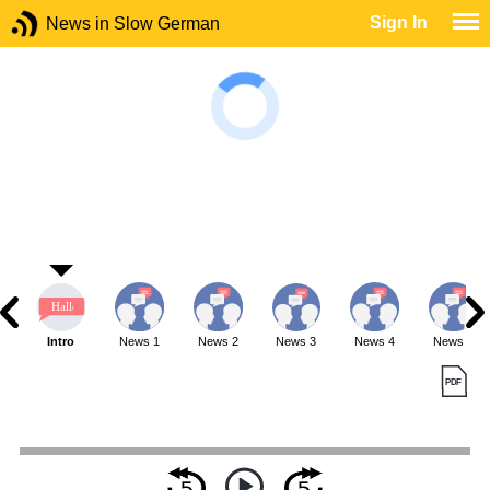
Sign In
News in Slow German
Intro
News 1
News 2
News 3
News 4
News 5