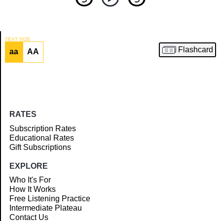
TEXT SIZE
Flashcard
aa
AA
Article
RATES
Subscription Rates
Educational Rates
Gift Subscriptions
EXPLORE
Who It's For
How It Works
Free Listening Practice
Intermediate Plateau
Contact Us